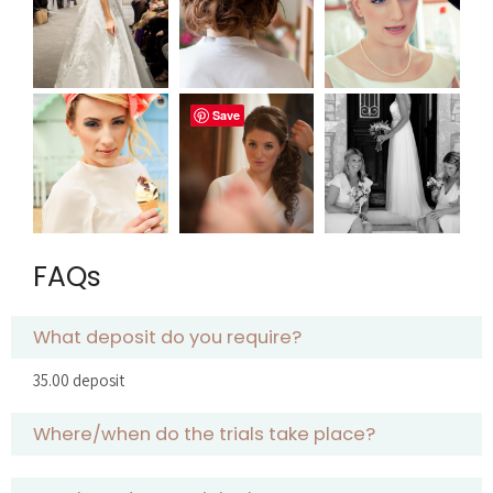
Save
FAQs
What deposit do you require?
35.00 deposit
Where/when do the trials take place?