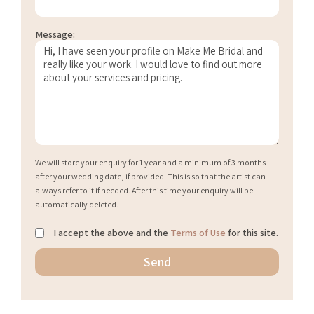
Message:
We will store your enquiry for 1 year and a minimum of 3 months
after your wedding date, if provided. This is so that the artist can
always refer to it if needed. After this time your enquiry will be
automatically deleted.
I accept the above and the
Terms of Use
for this site.