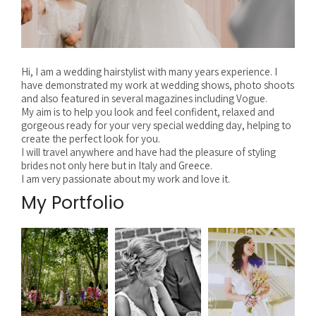
Hi, I am a wedding hairstylist with many years experience. I
have demonstrated my work at wedding shows, photo shoots
and also featured in several magazines including Vogue.
My aim is to help you look and feel confident, relaxed and
gorgeous ready for your very special wedding day, helping to
create the perfect look for you.
I will travel anywhere and have had the pleasure of styling
brides not only here but in Italy and Greece.
I am very passionate about my work and love it.
My Portfolio