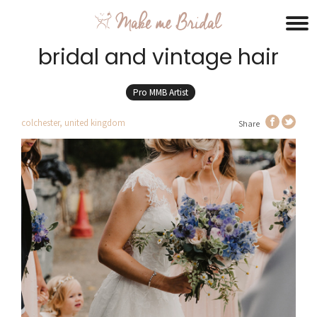
bridal and vintage hair
Pro MMB Artist
colchester, united kingdom
Share