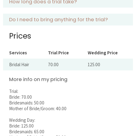
How long does a trial take?
Do I need to bring anything for the trial?
Prices
Services
Trial Price
Wedding Price
Bridal Hair
70.00
125.00
More info on my pricing
Trial:
Bride: 70.00
Bridesmaids: 50.00
Mother of Bride/Groom: 40.00
Wedding Day:
Bride: 125.00
Bridesmaids: 65.00