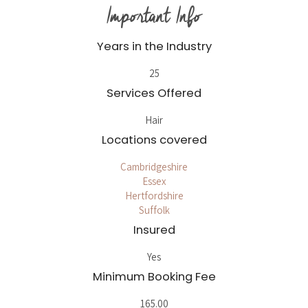
Important Info
Years in the Industry
25
Services Offered
Hair
Locations covered
Cambridgeshire
Essex
Hertfordshire
Suffolk
Insured
Yes
Minimum Booking Fee
165.00