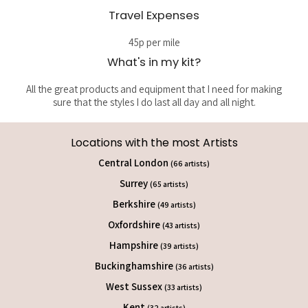
Travel Expenses
45p per mile
What's in my kit?
All the great products and equipment that I need for making
sure that the styles I do last all day and all night.
Locations with the most Artists
Central London
(66 artists)
Surrey
(65 artists)
Berkshire
(49 artists)
Oxfordshire
(43 artists)
Hampshire
(39 artists)
Buckinghamshire
(36 artists)
West Sussex
(33 artists)
Kent
(32 artists)