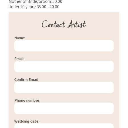
Mother of Bride/Groom: 50.00
Under 10 years: 35.00 - 40.00
Contact Artist
Name:
Email:
Confirm Email:
Phone number:
Wedding date: