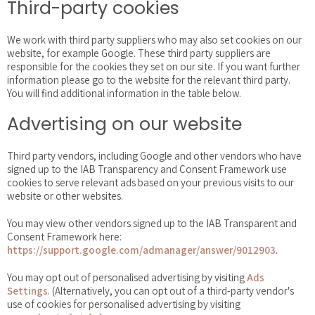
Third-party cookies
We work with third party suppliers who may also set cookies on our
website, for example Google. These third party suppliers are
responsible for the cookies they set on our site. If you want further
information please go to the website for the relevant third party.
You will find additional information in the table below.
Advertising on our website
Third party vendors, including Google and other vendors who have
signed up to the IAB Transparency and Consent Framework use
cookies to serve relevant ads based on your previous visits to our
website or other websites.
You may view other vendors signed up to the IAB Transparent and
Consent Framework here:
https://support.google.com/admanager/answer/9012903
.
You may opt out of personalised advertising by visiting
Ads
Settings
. (Alternatively, you can opt out of a third-party vendor's
use of cookies for personalised advertising by visiting