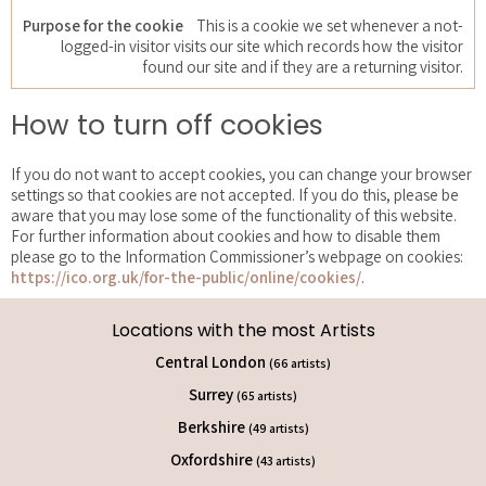
This is a cookie we set whenever a not-
logged-in visitor visits our site which records how the visitor
found our site and if they are a returning visitor.
How to turn off cookies
If you do not want to accept cookies, you can change your browser
settings so that cookies are not accepted. If you do this, please be
aware that you may lose some of the functionality of this website.
For further information about cookies and how to disable them
please go to the Information Commissioner’s webpage on cookies:
https://ico.org.uk/for-the-public/online/cookies/
.
Locations with the most Artists
Central London
(66 artists)
Surrey
(65 artists)
Berkshire
(49 artists)
Oxfordshire
(43 artists)