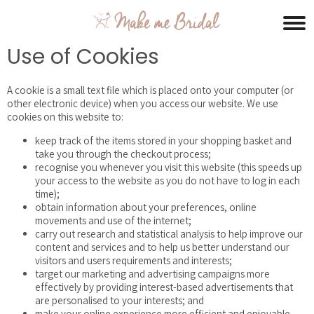
Use of Cookies
A cookie is a small text file which is placed onto your computer (or
other electronic device) when you access our website. We use
cookies on this website to:
keep track of the items stored in your shopping basket and
take you through the checkout process;
recognise you whenever you visit this website (this speeds up
your access to the website as you do not have to log in each
time);
obtain information about your preferences, online
movements and use of the internet;
carry out research and statistical analysis to help improve our
content and services and to help us better understand our
visitors and users requirements and interests;
target our marketing and advertising campaigns more
effectively by providing interest-based advertisements that
are personalised to your interests; and
make your online experience more efficient and enjoyable.