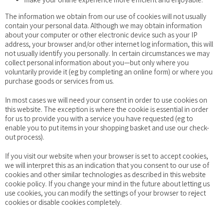
The information we obtain from our use of cookies will not usually
contain your personal data. Although we may obtain information
about your computer or other electronic device such as your IP
address, your browser and/or other internet log information, this will
not usually identify you personally. In certain circumstances we may
collect personal information about you—but only where you
voluntarily provide it (eg by completing an online form) or where you
purchase goods or services from us.
In most cases we will need your consent in order to use cookies on
this website. The exception is where the cookie is essential in order
for us to provide you with a service you have requested (eg to
enable you to put items in your shopping basket and use our check-
out process).
If you visit our website when your browser is set to accept cookies,
we will interpret this as an indication that you consent to our use of
cookies and other similar technologies as described in this website
cookie policy. If you change your mind in the future about letting us
use cookies, you can modify the settings of your browser to reject
cookies or disable cookies completely.