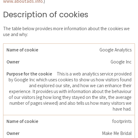
www.aboutads.info
.)
Description of cookies
The table below provides more information about the cookies we
use and why:
Google Analytics
Google Inc
This is a web analytics service provided
by Google Inc which uses cookies to show us how visitors found
and explored our site, and how we can enhance their
experience. It provides us with information about the behaviour
of our visitors (eg how long they stayed on the site, the average
number of pages viewed) and also tells us how many visitors we
have had.
footprints
Make Me Bridal