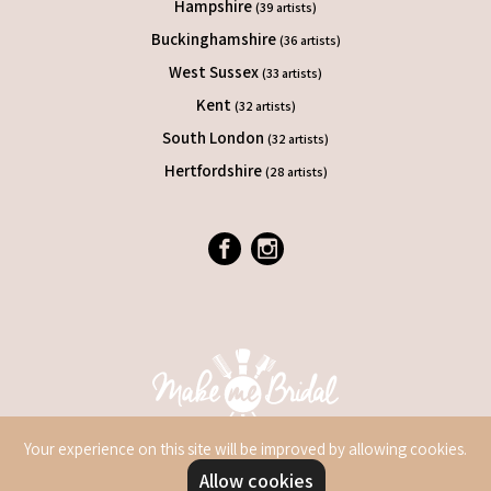
Hampshire
(39 artists)
Buckinghamshire
(36 artists)
West Sussex
(33 artists)
Kent
(32 artists)
South London
(32 artists)
Hertfordshire
(28 artists)
Your experience on this site will be improved by allowing cookies.
Allow cookies