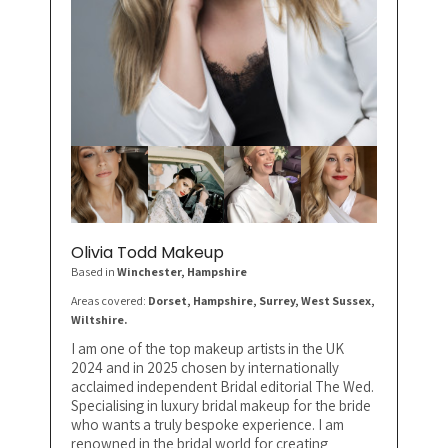
Olivia Todd Makeup
Based in
Winchester
, Hampshire
Areas covered:
Dorset, Hampshire, Surrey, West Sussex,
Wiltshire.
I am one of the top makeup artists in the UK
2024 and in 2025 chosen by internationally
acclaimed independent Bridal editorial The Wed.
Specialising in luxury bridal makeup for the bride
who wants a truly bespoke experience. I am
renowned in the bridal world for creating