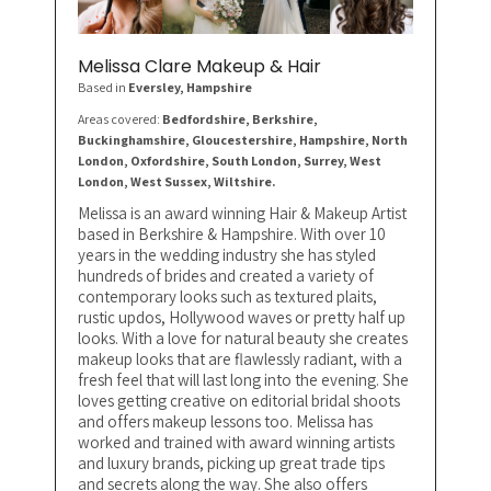
Melissa Clare Makeup & Hair
Based in
Eversley
, Hampshire
Areas covered:
Bedfordshire, Berkshire,
Buckinghamshire, Gloucestershire, Hampshire, North
London, Oxfordshire, South London, Surrey, West
London, West Sussex, Wiltshire.
Melissa is an award winning Hair & Makeup Artist
based in Berkshire & Hampshire. With over 10
years in the wedding industry she has styled
hundreds of brides and created a variety of
contemporary looks such as textured plaits,
rustic updos, Hollywood waves or pretty half up
looks. With a love for natural beauty she creates
makeup looks that are flawlessly radiant, with a
fresh feel that will last long into the evening. She
loves getting creative on editorial bridal shoots
and offers makeup lessons too. Melissa has
worked and trained with award winning artists
and luxury brands, picking up great trade tips
and secrets along the way. She also offers