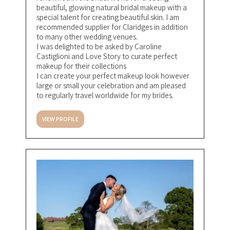
beautiful, glowing natural bridal makeup with a
special talent for creating beautiful skin. I am
recommended supplier for Claridges in addition
to many other wedding venues.
I was delighted to be asked by Caroline
Castiglioni and Love Story to curate perfect
makeup for their collections
I can create your perfect makeup look however
large or small your celebration and am pleased
to regularly travel worldwide for my brides.
VIEW PROFILE