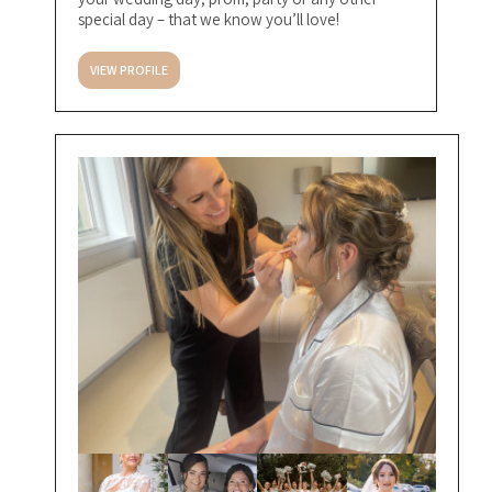
special day – that we know you’ll love!
VIEW PROFILE