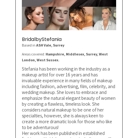
BridalbyStefania
Based in
ASH Vale
, Surrey
Areas covered:
Hampshire, Middlesex, Surrey, West
London, West Sussex.
Stefania has been working in the industry as a
makeup artist for over 16 years and has
invaluable experience in many fields of makeup
including fashion, advertising, film, celebrity, and
wedding makeup. She loves to embrace and
emphasize the natural elegant beauty of women
by creating a flawless, timeless look. She
considers natural makeup to be one of her
specialties, however, she is always keen to
create a more dramatic look for those who like
to be adventurous!
Her work has been published in established