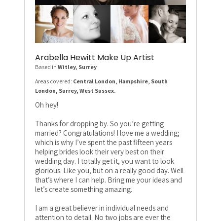
Arabella Hewitt Make Up Artist
Based in
Witley
, Surrey
Areas covered:
Central London, Hampshire, South
London, Surrey, West Sussex.
Oh hey!
Thanks for dropping by. So you’re getting
married? Congratulations! I love me a wedding;
which is why I’ve spent the past fifteen years
helping brides look their very best on their
wedding day. I totally get it, you want to look
glorious. Like you, but on a really good day. Well
that’s where I can help. Bring me your ideas and
let’s create something amazing.
I am a great believer in individual needs and
attention to detail. No two jobs are ever the