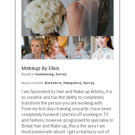
Makeup By Elisa
Based in
Godalming
, Surrey
Areas covered:
Berkshire, Hampshire, Surrey.
I am fascinated by Hair and Make-up Artistry, it is
so creative and has the ability to completely
transform the person you are working with.
From my first days training onwards I have been
completely hooked! I started off working in TV
and fashion, however progressed to specialise in
Bridal Hair and Make-up, this is the area I am
most passionate about. I get a real buzz out of