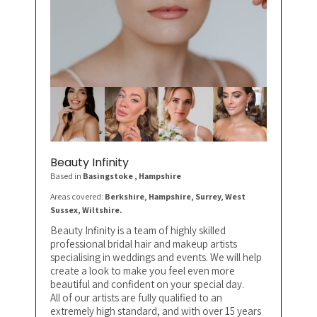
Beauty Infinity
Based in
Basingstoke
, Hampshire
Areas covered:
Berkshire, Hampshire, Surrey, West
Sussex, Wiltshire.
Beauty Infinity is a team of highly skilled
professional bridal hair and makeup artists
specialising in weddings and events. We will help
create a look to make you feel even more
beautiful and confident on your special day.
All of our artists are fully qualified to an
extremely high standard, and with over 15 years