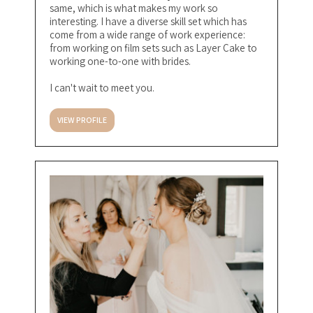
same, which is what makes my work so
interesting. I have a diverse skill set which has
come from a wide range of work experience:
from working on film sets such as Layer Cake to
working one-to-one with brides.
I can't wait to meet you.
VIEW PROFILE