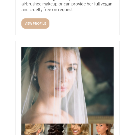
airbrushed makeup or can provide her full vegan
and cruelty free on request.
VIEW PROFILE