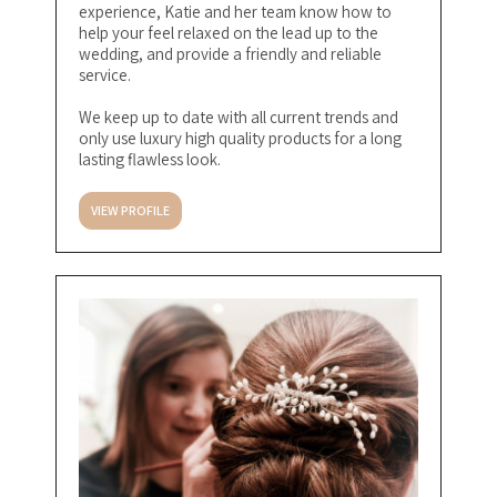
experience, Katie and her team know how to
help your feel relaxed on the lead up to the
wedding, and provide a friendly and reliable
service.
We keep up to date with all current trends and
only use luxury high quality products for a long
lasting flawless look.
VIEW PROFILE