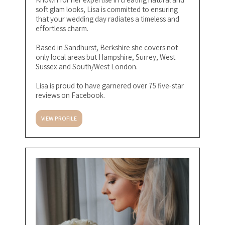
soft glam looks, Lisa is committed to ensuring
that your wedding day radiates a timeless and
effortless charm.
Based in Sandhurst, Berkshire she covers not
only local areas but Hampshire, Surrey, West
Sussex and South/West London.
Lisa is proud to have garnered over 75 five-star
reviews on Facebook.
VIEW PROFILE