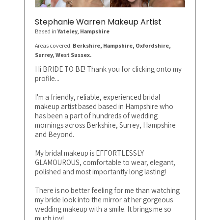
Stephanie Warren Makeup Artist
Based in
Yateley
, Hampshire
Areas covered:
Berkshire, Hampshire, Oxfordshire,
Surrey, West Sussex.
Hi BRIDE TO BE! Thank you for clicking onto my
profile...
I'm a friendly, reliable, experienced bridal
makeup artist based based in Hampshire who
has been a part of hundreds of wedding
mornings across Berkshire, Surrey, Hampshire
and Beyond.
My bridal makeup is EFFORTLESSLY
GLAMOUROUS, comfortable to wear, elegant,
polished and most importantly long lasting!
There is no better feeling for me than watching
my bride look into the mirror at her gorgeous
wedding makeup with a smile. It brings me so
much joy!