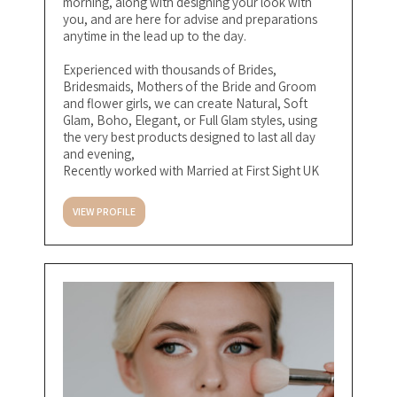
morning, along with designing your look with
you, and are here for advise and preparations
anytime in the lead up to the day.
Experienced with thousands of Brides,
Bridesmaids, Mothers of the Bride and Groom
and flower girls, we can create Natural, Soft
Glam, Boho, Elegant, or Full Glam styles, using
the very best products designed to last all day
and evening,
Recently worked with Married at First Sight UK
VIEW PROFILE