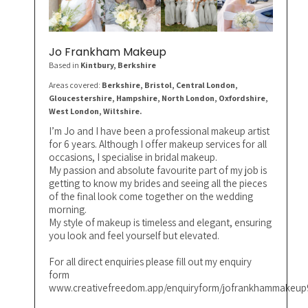
Jo Frankham Makeup
Based in
Kintbury
, Berkshire
Areas covered:
Berkshire, Bristol, Central London,
Gloucestershire, Hampshire, North London, Oxfordshire,
West London, Wiltshire.
I’m Jo and I have been a professional makeup artist
for 6 years. Although I offer makeup services for all
occasions, I specialise in bridal makeup.
My passion and absolute favourite part of my job is
getting to know my brides and seeing all the pieces
of the final look come together on the wedding
morning.
My style of makeup is timeless and elegant, ensuring
you look and feel yourself but elevated.
For all direct enquiries please fill out my enquiry
form
www.creativefreedom.app/enquiryform/jofrankhammakeup