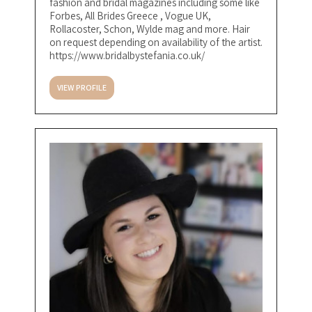
fashion and bridal magazines including some like
Forbes, All Brides Greece , Vogue UK,
Rollacoster, Schon, Wylde mag and more. Hair
on request depending on availability of the artist.
https://www.bridalbystefania.co.uk/
VIEW PROFILE