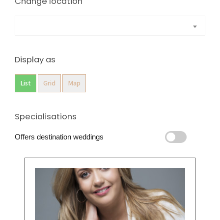
Change location
Display as
List
Grid
Map
Specialisations
Offers destination weddings