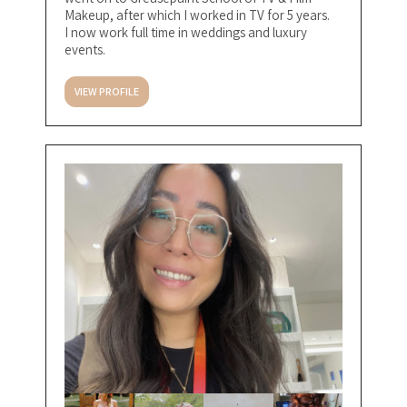
Makeup, after which I worked in TV for 5 years.
I now work full time in weddings and luxury
events.
VIEW PROFILE