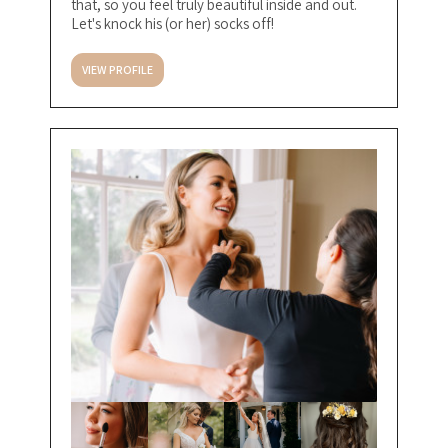
that, so you feel truly beautiful inside and out.
Let's knock his (or her) socks off!
VIEW PROFILE