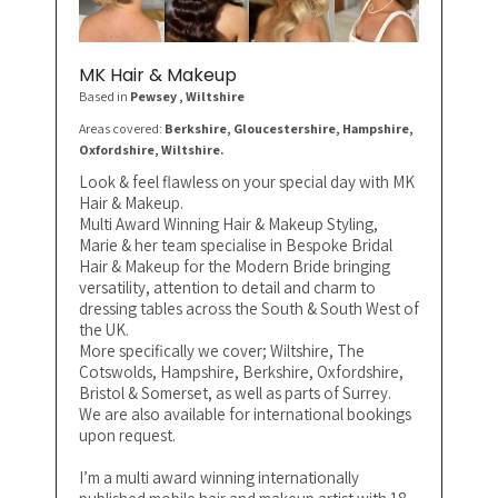
MK Hair & Makeup
Based in
Pewsey
, Wiltshire
Areas covered:
Berkshire, Gloucestershire, Hampshire,
Oxfordshire, Wiltshire.
Look & feel flawless on your special day with MK
Hair & Makeup.
Multi Award Winning Hair & Makeup Styling,
Marie & her team specialise in Bespoke Bridal
Hair & Makeup for the Modern Bride bringing
versatility, attention to detail and charm to
dressing tables across the South & South West of
the UK.
More specifically we cover; Wiltshire, The
Cotswolds, Hampshire, Berkshire, Oxfordshire,
Bristol & Somerset, as well as parts of Surrey.
We are also available for international bookings
upon request.
I’m a multi award winning internationally