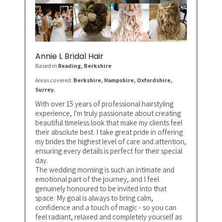
Annie L Bridal Hair
Based in
Reading
, Berkshire
Areas covered:
Berkshire, Hampshire, Oxfordshire,
Surrey.
With over 15 years of professional hairstyling
experience, I'm truly passionate about creating
beautiful timeless look that make my clients feel
their absolute best. I take great pride in offering
my brides the highest level of care and attention,
ensuring every details is perfect for their special
day.
The wedding morning is such an intimate and
emotional part of the journey, and I feel
genuinely honoured to be invited into that
space. My goal is always to bring calm,
confidence and a touch of magic - so you can
feel radiant, relaxed and completely yourself as