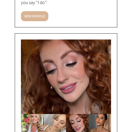
you say "I do".
VIEW PROFILE