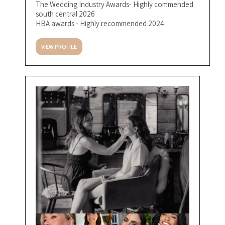
The Wedding Industry Awards- Highly commended
south central 2026
HBA awards - Highly recommended 2024
VIEW PROFILE