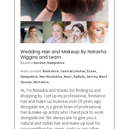
Wedding Hair and Makeup By Natasha
Wiggins and team
Based in
bordon
, Hampshire
Areas covered:
Berkshire, Central London, Essex,
Hampshire, Hertfordshire, Kent, Suffolk, Surrey, West
Sussex, Wiltshire.
Hi, I’m Natasha and thanks for finding us and
dropping by. I set up my professional, freelance
hair and make-up business over 18 years ago.
Alongside me, is a great team of professional
hair & make-up artists who I hand pick to work
alongside me. We always aim to give you a
natural and stylish hair and make-up look for
your wedding day, prom, party or any other