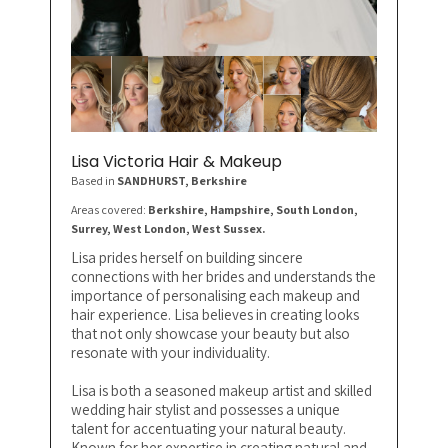
Lisa Victoria Hair & Makeup
Based in
SANDHURST
, Berkshire
Areas covered:
Berkshire, Hampshire, South London,
Surrey, West London, West Sussex.
Lisa prides herself on building sincere
connections with her brides and understands the
importance of personalising each makeup and
hair experience. Lisa believes in creating looks
that not only showcase your beauty but also
resonate with your individuality.
Lisa is both a seasoned makeup artist and skilled
wedding hair stylist and possesses a unique
talent for accentuating your natural beauty.
Known for her expertise in creating natural and