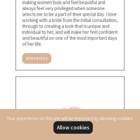
making women look and feel beautiful and
always feel very privileged when someone
selects me to be a part of their special day. I love
working with a bride from the initial consultation,
through to creating a look that is unique and
individual to her, and will make her feel confident
and beautiful on one of the most important days
of her life.
VIEW PROFILE
Your experience on this site will be improved by allowing cookies.
Allow cookies