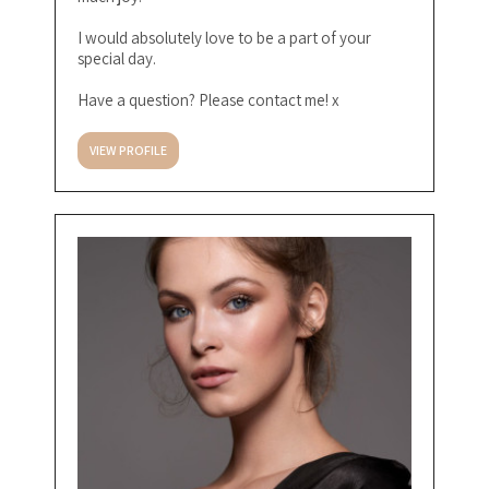
I would absolutely love to be a part of your
special day.
Have a question? Please contact me! x
VIEW PROFILE