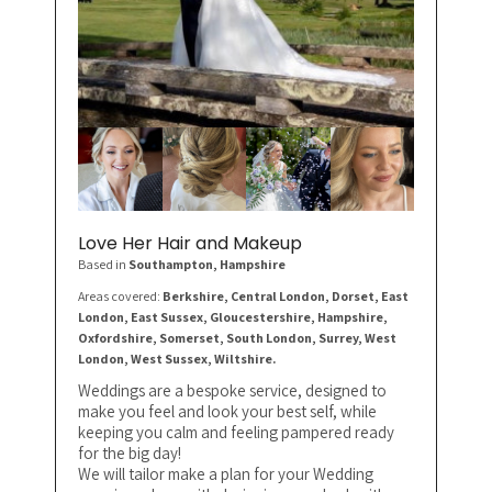
Love Her Hair and Makeup
Based in
Southampton
, Hampshire
Areas covered:
Berkshire, Central London, Dorset, East
London, East Sussex, Gloucestershire, Hampshire,
Oxfordshire, Somerset, South London, Surrey, West
London, West Sussex, Wiltshire.
Weddings are a bespoke service, designed to
make you feel and look your best self, while
keeping you calm and feeling pampered ready
for the big day!
We will tailor make a plan for your Wedding