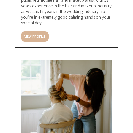
published mobile hair and makeup artist with 18
years experience in the hair and makeup industry
as well as 15 years in the wedding industry, so
you’re in extremely good calming hands on your
special day.
VIEW PROFILE