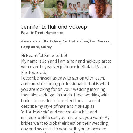
Jennifer Lo Hair and Makeup
Based in
Fleet
, Hampshire
Areas covered:
Berkshire, Central London, East Sussex,
Hampshire, Surrey.
Hi Beautiful Bride-to-be!
My name is Jen and I am a hair and makeup artist
with over 15 years experience in Bridal, TV and
Photoshoots.
I describe myself as easy to get on with, calm,
and fun whilst being professional. If that is what
you are looking for on your wedding morning
then please do get in touch. I love working with
brides to create their perfect look . I would
describe my style of hair and makeup as
'effortless chic' and can create a hair and
makeup look to suit you and what you want. My
brides want to look their best on their wedding
day and my aim is to work with you to achieve