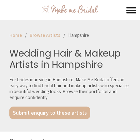
Home
Browse Artists
Hampshire
Wedding Hair & Makeup
Artists in Hampshire
For brides marrying in Hampshire, Make Me Bridal offers an
easy way to find bridal hair and makeup artists who specialise
in beautiful wedding looks. Browse their portfolios and
enquire confidently.
Submit enquiry to these artists