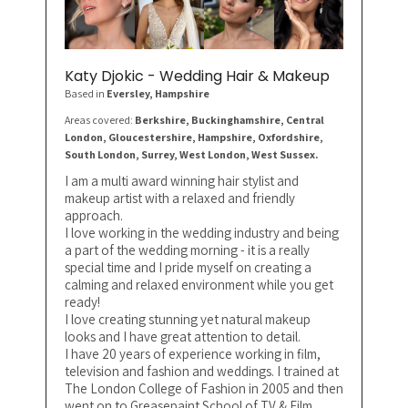
Katy Djokic - Wedding Hair & Makeup
Based in
Eversley
, Hampshire
Areas covered:
Berkshire, Buckinghamshire, Central
London, Gloucestershire, Hampshire, Oxfordshire,
South London, Surrey, West London, West Sussex.
I am a multi award winning hair stylist and
makeup artist with a relaxed and friendly
approach.
I love working in the wedding industry and being
a part of the wedding morning - it is a really
special time and I pride myself on creating a
calming and relaxed environment while you get
ready!
I love creating stunning yet natural makeup
looks and I have great attention to detail.
I have 20 years of experience working in film,
television and fashion and weddings. I trained at
The London College of Fashion in 2005 and then
went on to Greasepaint School of TV & Film