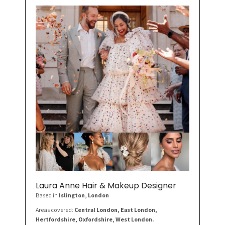
Laura Anne Hair & Makeup Designer
Based in
Islington
, London
Areas covered:
Central London, East London,
Hertfordshire, Oxfordshire, West London.