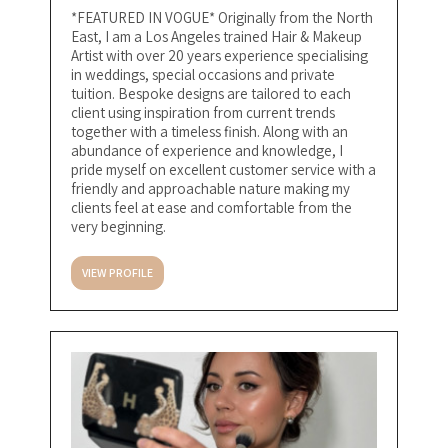
*FEATURED IN VOGUE* Originally from the North
East, I am a Los Angeles trained Hair & Makeup
Artist with over 20 years experience specialising
in weddings, special occasions and private
tuition. Bespoke designs are tailored to each
client using inspiration from current trends
together with a timeless finish. Along with an
abundance of experience and knowledge, I
pride myself on excellent customer service with a
friendly and approachable nature making my
clients feel at ease and comfortable from the
very beginning.
VIEW PROFILE