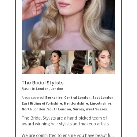
The Bridal Stylists
Based in
London
, London
Areas covered:
Berkshire, Central London, East London,
East Riding of Yorkshire, Hertfordshire, Lincolnshire,
North London, South London, Surrey, West Sussex.
The Bridal Stylists are a hand-picked team of
award winning hair stylists and makeup artists.
We are committed to ensure you have beautiful,