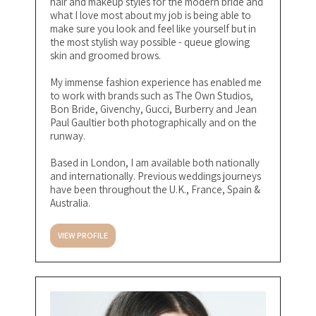
hair and makeup styles for the modern bride and
what I love most about my job is being able to
make sure you look and feel like yourself but in
the most stylish way possible - queue glowing
skin and groomed brows.
My immense fashion experience has enabled me
to work with brands such as The Own Studios,
Bon Bride, Givenchy, Gucci, Burberry and Jean
Paul Gaultier both photographically and on the
runway.
Based in London, I am available both nationally
and internationally. Previous weddings journeys
have been throughout the U.K., France, Spain &
Australia.
VIEW PROFILE