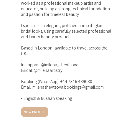
worked as a professional makeup artist and
educator, building a strong technical foundation
and passion for timeless beauty
I specialise in elegant, polished and soft glam
bridal looks, using carefully selected professional
and luxury beauty products
Based in London, available to travel across the
UK.
Instagram: @milena_shevtsova
Bridal: @milenaartistry
Booking (WhatsApp): +44 7346 489080
Email:
milenashevtsova.bookings@gmail.com
• English & Russian speaking
VIEW PROFILE