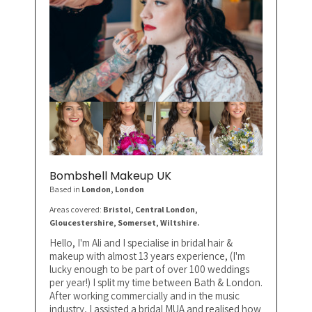
Bombshell Makeup UK
Based in
London
, London
Areas covered:
Bristol, Central London,
Gloucestershire, Somerset, Wiltshire.
Hello, I'm Ali and I specialise in bridal hair &
makeup with almost 13 years experience, (I'm
lucky enough to be part of over 100 weddings
per year!) I split my time between Bath & London.
After working commercially and in the music
industry, I assisted a bridal MUA and realised how