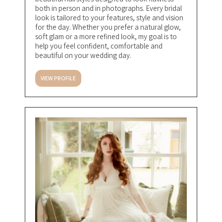
both in person and in photographs. Every bridal
look is tailored to your features, style and vision
for the day. Whether you prefer a natural glow,
soft glam or a more refined look, my goal is to
help you feel confident, comfortable and
beautiful on your wedding day.
VIEW PROFILE