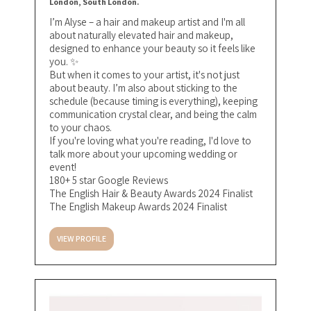
London, South London.
I’m Alyse – a hair and makeup artist and I'm all
about naturally elevated hair and makeup,
designed to enhance your beauty so it feels like
you. ✨⁣
But when it comes to your artist, it's not just
about beauty. I’m also about sticking to the
schedule (because timing is everything), keeping
communication crystal clear, and being the calm
to your chaos. ⁣
If you're loving what you're reading, I'd love to
talk more about your upcoming wedding or
event!
180+ 5 star Google Reviews
The English Hair & Beauty Awards 2024 Finalist
The English Makeup Awards 2024 Finalist
VIEW PROFILE