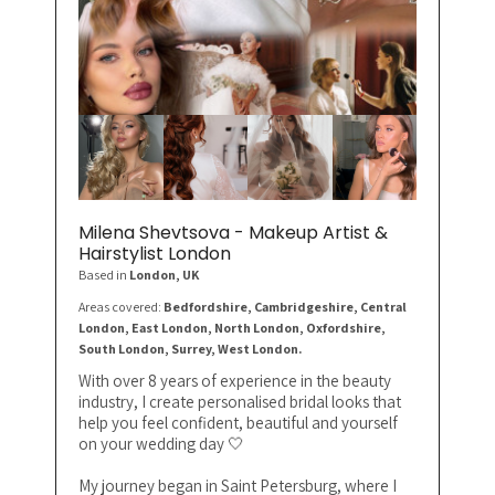
Milena Shevtsova - Makeup Artist &
Hairstylist London
Based in
London
, UK
Areas covered:
Bedfordshire, Cambridgeshire, Central
London, East London, North London, Oxfordshire,
South London, Surrey, West London.
With over 8 years of experience in the beauty
industry, I create personalised bridal looks that
help you feel confident, beautiful and yourself
on your wedding day 🤍
My journey began in Saint Petersburg, where I