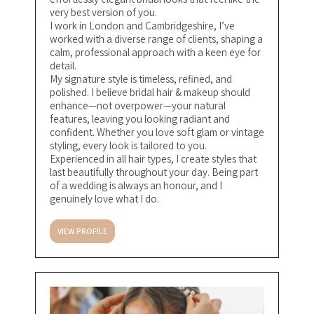
very best version of you.
I work in London and Cambridgeshire, I’ve
worked with a diverse range of clients, shaping a
calm, professional approach with a keen eye for
detail.
My signature style is timeless, refined, and
polished. I believe bridal hair & makeup should
enhance—not overpower—your natural
features, leaving you looking radiant and
confident. Whether you love soft glam or vintage
styling, every look is tailored to you.
Experienced in all hair types, I create styles that
last beautifully throughout your day. Being part
of a wedding is always an honour, and I
genuinely love what I do.
VIEW PROFILE