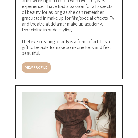
artist working in London with over 10 years
experience. I have had a passion for all aspects
of beauty for as long as she can remember. I
graduated in make up for film/special effects, Tv
and theatre at delamar make up academy.
I specialise in bridal styling.
I believe creating beauty is a form of art. It is a
gift to be able to make someone look and feel
beautiful.
VIEW PROFILE