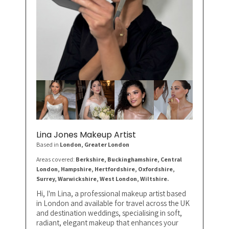
Lina Jones Makeup Artist
Based in
London
, Greater London
Areas covered:
Berkshire, Buckinghamshire, Central
London, Hampshire, Hertfordshire, Oxfordshire,
Surrey, Warwickshire, West London, Wiltshire.
Hi, I'm Lina, a professional makeup artist based
in London and available for travel across the UK
and destination weddings, specialising in soft,
radiant, elegant makeup that enhances your