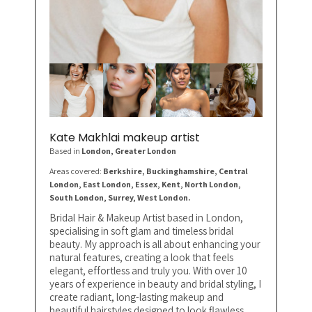
Kate Makhlai makeup artist
Based in
London
, Greater London
Areas covered:
Berkshire, Buckinghamshire, Central
London, East London, Essex, Kent, North London,
South London, Surrey, West London.
Bridal Hair & Makeup Artist based in London,
specialising in soft glam and timeless bridal
beauty. My approach is all about enhancing your
natural features, creating a look that feels
elegant, effortless and truly you. With over 10
years of experience in beauty and bridal styling, I
create radiant, long-lasting makeup and
beautiful hairstyles designed to look flawless