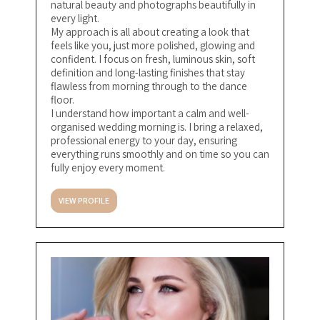
natural beauty and photographs beautifully in
every light.
My approach is all about creating a look that
feels like you, just more polished, glowing and
confident. I focus on fresh, luminous skin, soft
definition and long-lasting finishes that stay
flawless from morning through to the dance
floor.
I understand how important a calm and well-
organised wedding morning is. I bring a relaxed,
professional energy to your day, ensuring
everything runs smoothly and on time so you can
fully enjoy every moment.
VIEW PROFILE