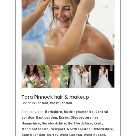
Tara Pinnock hair & makeup
Based in
London
, West London
Areas covered:
Berkshire, Buckinghamshire, Central
London, East London, Essex, Gloucestershire,
Hampshire, Herefordshire, Hertfordshire, Kent,
Monmouthshire, Newport, North London, Oxfordshire,
South London, Surrey, West London, West Sussex.