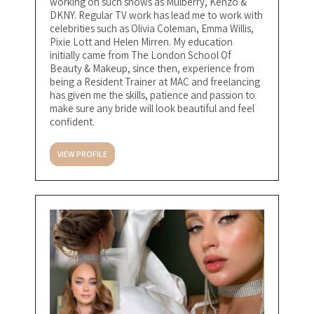
working on such shows as Mulberry, Kenzo &
DKNY. Regular TV work has lead me to work with
celebrities such as Olivia Coleman, Emma Willis,
Pixie Lott and Helen Mirren. My education
initially came from The London School Of
Beauty & Makeup, since then, experience from
being a Resident Trainer at MAC and freelancing
has given me the skills, patience and passion to
make sure any bride will look beautiful and feel
confident.
VIEW PROFILE