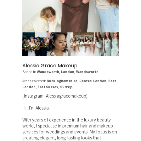
Alessia Grace Makeup
Based in
Wandsworth, London
, Wandsworth
Areas covered:
Buckinghamshire, Central London, East
London, East Sussex, Surrey.
(Instagram- Alessiagracemakeup)
Hi, I’m Alessia.
With years of experience in the luxury beauty
world, I specialise in premium hair and makeup
services for weddings and events. My focus is on
creating elegant, long-lasting looks that