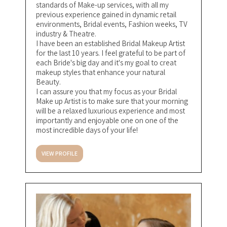
standards of Make-up services, with all my
previous experience gained in dynamic retail
environments, Bridal events, Fashion weeks, TV
industry & Theatre.
I have been an established Bridal Makeup Artist
for the last 10 years. I feel grateful to be part of
each Bride's big day and it's my goal to creat
makeup styles that enhance your natural
Beauty.
I can assure you that my focus as your Bridal
Make up Artist is to make sure that your morning
will be a relaxed luxurious experience and most
importantly and enjoyable one on one of the
most incredible days of your life!
VIEW PROFILE