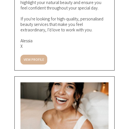
highlight your natural beauty and ensure you
feel confident throughout your special day.
If you're looking for high-quality, personalised
beauty services that make you feel
extraordinary, I’d love to work with you.
Alessia
X
VIEW PROFILE