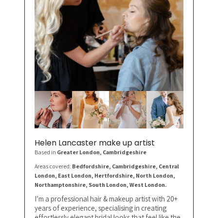
Helen Lancaster make up artist
Based in
Greater London
, Cambridgeshire
Areas covered:
Bedfordshire, Cambridgeshire, Central
London, East London, Hertfordshire, North London,
Northamptonshire, South London, West London.
I’m a professional hair & makeup artist with 20+
years of experience, specialising in creating
effortlessly elegant bridal looks that feel like the