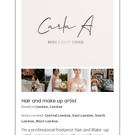
Hair and make up artist
Based in
London
, London
Areas covered:
Central London, East London, South
London, West London.
I'm a professional freelance Hair and Make -up