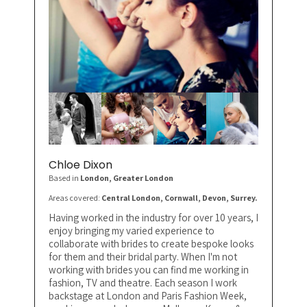
Chloe Dixon
Based in
London
, Greater London
Areas covered:
Central London, Cornwall, Devon, Surrey.
Having worked in the industry for over 10 years, I
enjoy bringing my varied experience to
collaborate with brides to create bespoke looks
for them and their bridal party. When I'm not
working with brides you can find me working in
fashion, TV and theatre. Each season I work
backstage at London and Paris Fashion Week,