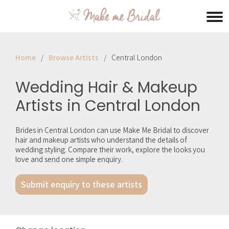
Home
Browse Artists
Central London
Wedding Hair & Makeup
Artists in Central London
Brides in Central London can use Make Me Bridal to discover
hair and makeup artists who understand the details of
wedding styling. Compare their work, explore the looks you
love and send one simple enquiry.
Submit enquiry to these artists