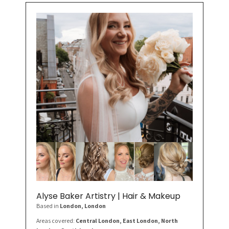
Alyse Baker Artistry | Hair & Makeup
Based in
London
, London
Areas covered:
Central London, East London, North