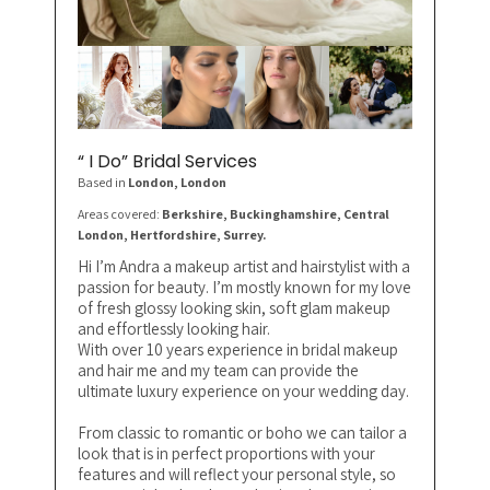
“ I Do” Bridal Services
Based in
London
, London
Areas covered:
Berkshire, Buckinghamshire, Central
London, Hertfordshire, Surrey.
Hi I’m Andra a makeup artist and hairstylist with a
passion for beauty. I’m mostly known for my love
of fresh glossy looking skin, soft glam makeup
and effortlessly looking hair.
With over 10 years experience in bridal makeup
and hair me and my team can provide the
ultimate luxury experience on your wedding day.
From classic to romantic or boho we can tailor a
look that is in perfect proportions with your
features and will reflect your personal style, so