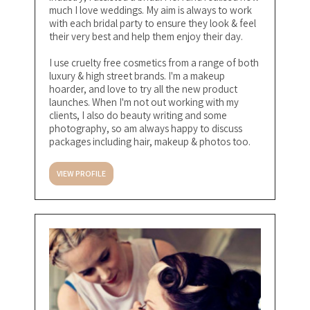
much I love weddings. My aim is always to work
with each bridal party to ensure they look & feel
their very best and help them enjoy their day.
I use cruelty free cosmetics from a range of both
luxury & high street brands. I'm a makeup
hoarder, and love to try all the new product
launches. When I'm not out working with my
clients, I also do beauty writing and some
photography, so am always happy to discuss
packages including hair, makeup & photos too.
VIEW PROFILE