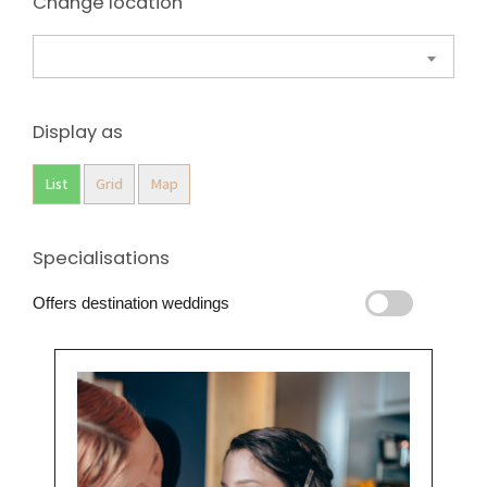
Change location
Display as
List
Grid
Map
Specialisations
Offers destination weddings