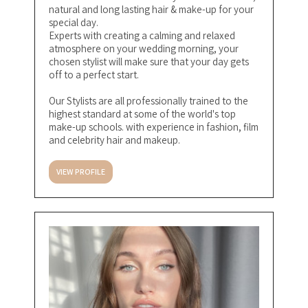
natural and long lasting hair & make-up for your
special day.
Experts with creating a calming and relaxed
atmosphere on your wedding morning, your
chosen stylist will make sure that your day gets
off to a perfect start.
Our Stylists are all professionally trained to the
highest standard at some of the world's top
make-up schools. with experience in fashion, film
and celebrity hair and makeup.
VIEW PROFILE