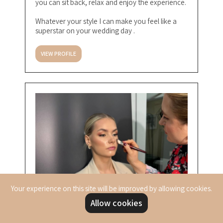
you can sit back, relax and enjoy the experience.
Whatever your style I can make you feel like a
superstar on your wedding day .
VIEW PROFILE
Your experience on this site will be improved by allowing cookies.
Allow cookies