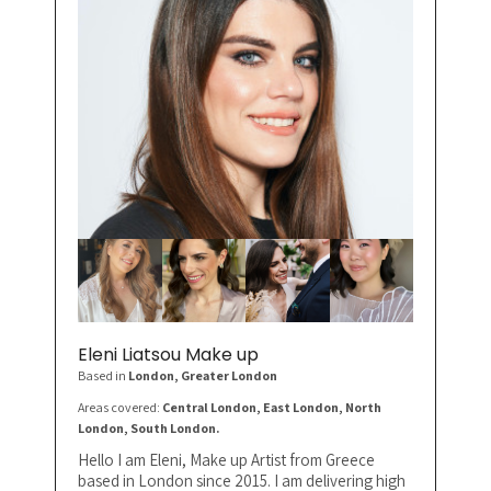
Eleni Liatsou Make up
Based in
London
, Greater London
Areas covered:
Central London, East London, North
London, South London.
Hello I am Eleni, Make up Artist from Greece
based in London since 2015. I am delivering high