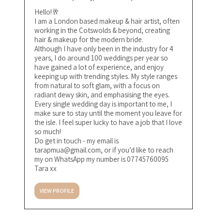
Hello!🥂
I am a London based makeup & hair artist, often
working in the Cotswolds & beyond, creating
hair & makeup for the modern bride.
Although I have only been in the industry for 4
years, I do around 100 weddings per year so
have gained a lot of experience, and enjoy
keeping up with trending styles. My style ranges
from natural to soft glam, with a focus on
radiant dewy skin, and emphasising the eyes.
Every single wedding day is important to me, I
make sure to stay until the moment you leave for
the isle. I feel super lucky to have a job that I love
so much!
Do get in touch - my email is
tarapmua@gmail.com
, or if you’d like to reach
my on WhatsApp my number is 07745760095
Tara xx
VIEW PROFILE