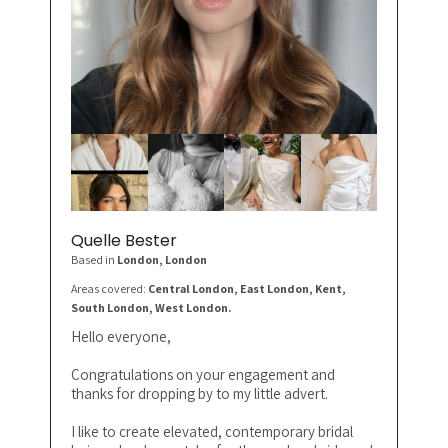
Quelle Bester
Based in
London
, London
Areas covered:
Central London, East London, Kent,
South London, West London.
Hello everyone,
Congratulations on your engagement and
thanks for dropping by to my little advert.
I like to create elevated, contemporary bridal