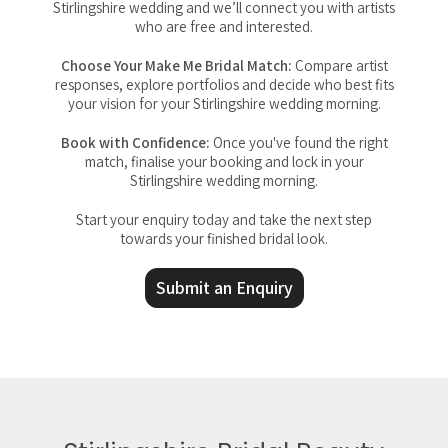
Stirlingshire wedding and we’ll connect you with artists
who are free and interested.
Choose Your Make Me Bridal Match:
Compare artist
responses, explore portfolios and decide who best fits
your vision for your Stirlingshire wedding morning.
Book with Confidence:
Once you've found the right
match, finalise your booking and lock in your
Stirlingshire wedding morning.
Start your enquiry today and take the next step
towards your finished bridal look.
Submit an Enquiry