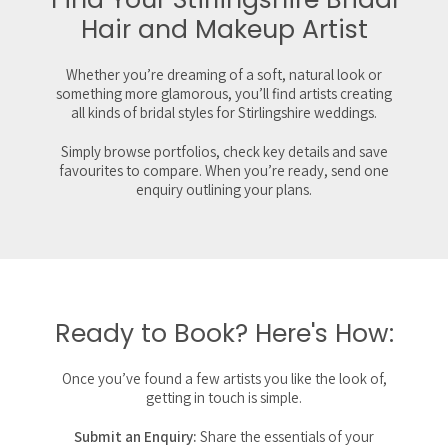
Hair and Makeup Artist
Whether you’re dreaming of a soft, natural look or
something more glamorous, you’ll find artists creating
all kinds of bridal styles for Stirlingshire weddings.
Simply browse portfolios, check key details and save
favourites to compare. When you’re ready, send one
enquiry outlining your plans.
Ready to Book? Here's How:
Once you’ve found a few artists you like the look of,
getting in touch is simple.
Submit an Enquiry:
Share the essentials of your