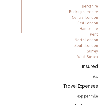
Berkshire
Buckinghamshire
Central London
East London
Hampshire
Kent
North London
South London
Surrey
West Sussex
Insured
Yes
Travel Expenses
45p per mile