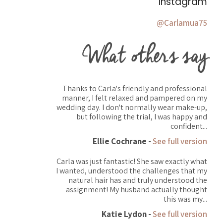
Instagram
@Carlamua75
What others say
Thanks to Carla's friendly and professional
manner, I felt relaxed and pampered on my
wedding day. I don't normally wear make-up,
but following the trial, I was happy and
confident...
Ellie Cochrane -
See full version
Carla was just fantastic! She saw exactly what
I wanted, understood the challenges that my
natural hair has and truly understood the
assignment! My husband actually thought
this was my...
Katie Lydon -
See full version