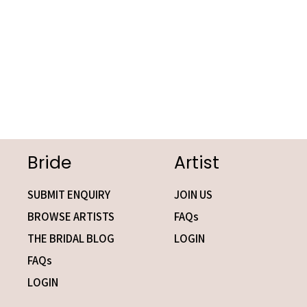
Bride
Artist
SUBMIT ENQUIRY
JOIN US
BROWSE ARTISTS
FAQs
THE BRIDAL BLOG
LOGIN
FAQs
LOGIN