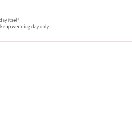
day itself
makeup wedding day only