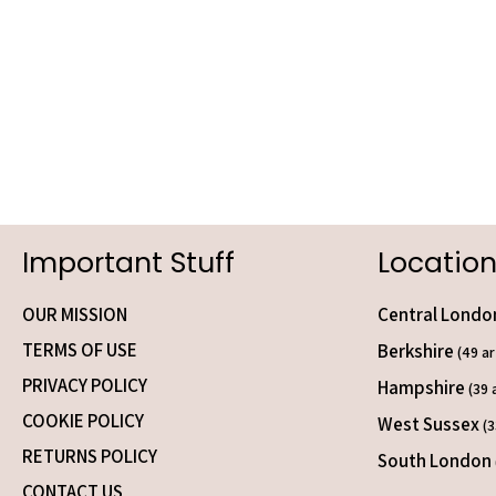
Important Stuff
Location
OUR MISSION
Central Lond
TERMS OF USE
Berkshire
(49 ar
PRIVACY POLICY
Hampshire
(39 
COOKIE POLICY
West Sussex
(3
RETURNS POLICY
South London
CONTACT US