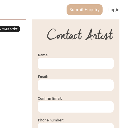
Submit Enquiry
Login
Contact Artist
 MMB Artist
Name:
Email:
Confirm Email:
Phone number: