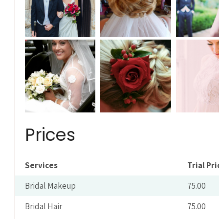
Prices
Services
Trial Pri
Bridal Makeup
75.00
Bridal Hair
75.00