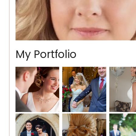
My Portfolio