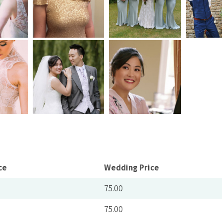
ce
Wedding Price
75.00
75.00