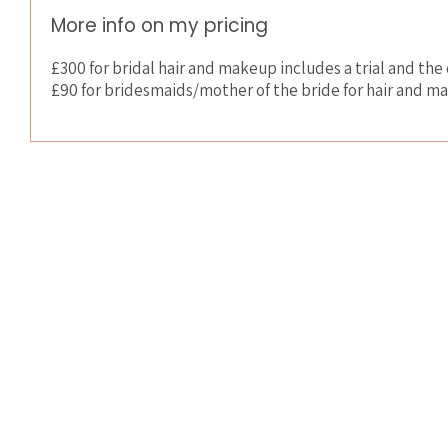
More info on my pricing
£300 for bridal hair and makeup includes a trial and the 
£90 for bridesmaids/mother of the bride for hair and 