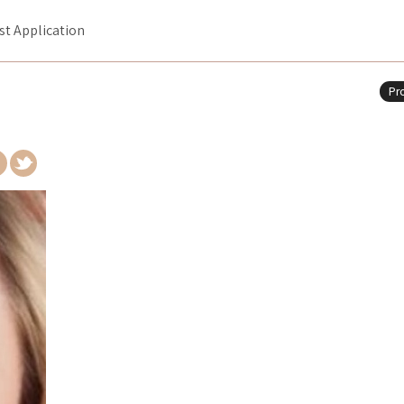
ist Application
Pro