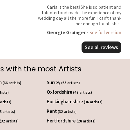
Carla is the best! She is so patient and
talented and made the experience of my
wedding day all the more fun. I can't thank
her enough for all she...
Georgie Grainger -
See full version
See all reviews
s with the most Artists
on
Surrey
(66 artists)
(65 artists)
Oxfordshire
tists)
(43 artists)
Buckinghamshire
artists)
(36 artists)
Kent
3 artists)
(32 artists)
Hertfordshire
(32 artists)
(28 artists)