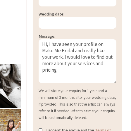
Wedding date:
Message:
We will store your enquiry for 1 year and a
minimum of 3 months after your wedding date,
if provided. This is so that the artist can always
refer to it if needed. After this time your enquiry
will be automatically deleted.
I accept the above and the
Terms of