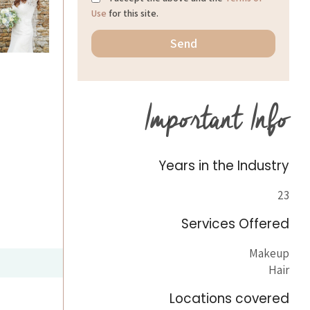
Use
for this site.
Important Info
Years in the Industry
23
Services Offered
Makeup
Hair
Locations covered