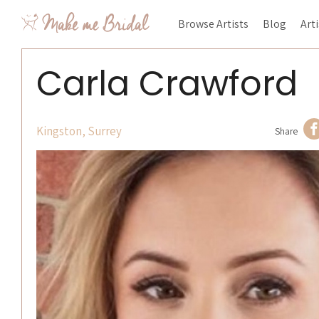
Browse Artists
Blog
Art
Carla Crawford
Kingston, Surrey
Share