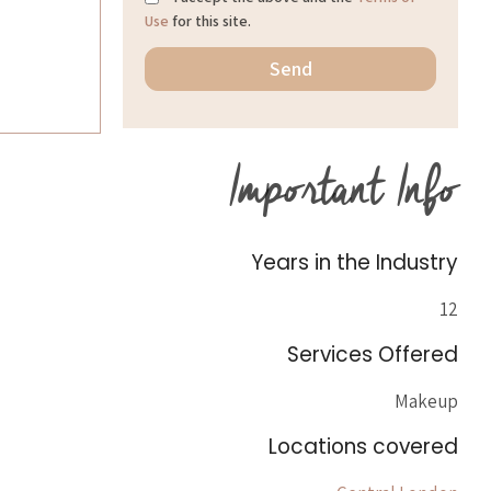
Use
for this site.
Important Info
Years in the Industry
12
Services Offered
Makeup
Locations covered