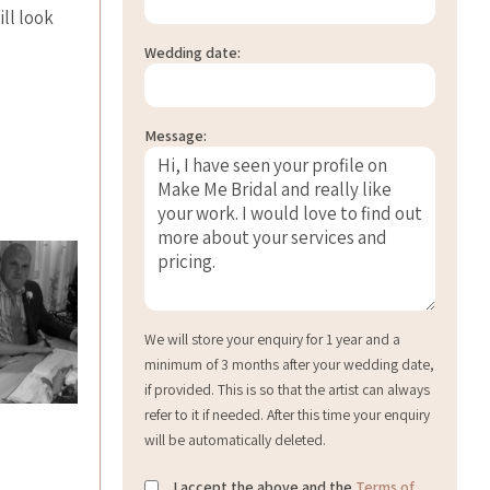
ill look
Wedding date:
Message:
We will store your enquiry for 1 year and a
minimum of 3 months after your wedding date,
if provided. This is so that the artist can always
refer to it if needed. After this time your enquiry
will be automatically deleted.
I accept the above and the
Terms of