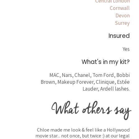
Central London
Cornwall
Devon
Surrey
Insured
Yes
What's in my kit?
MAC, Nars, Chanel, Tom Ford, Bobbi
Brown, Makeup Forever, Clinique, Estée
Lauder, Ardell lashes.
What others say
Chloe made me look & feel like a Hollywood
movie star... not once, but twice :) at our legal