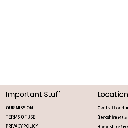
Important Stuff
Location
OUR MISSION
Central Lond
TERMS OF USE
Berkshire
(49 ar
PRIVACY POLICY
Hampshire
(39 