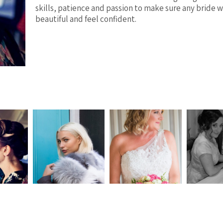
skills, patience and passion to make sure any bride w
beautiful and feel confident.