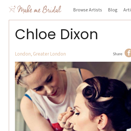
Browse Artists
Blog
Art
Chloe Dixon
London, Greater London
Share