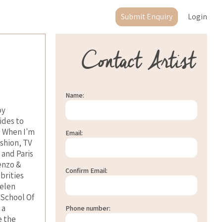
Submit Enquiry
Login
Contact Artist
Name:
oy
ides to
. When I'm
Email:
ashion, TV
 and Paris
enzo &
Confirm Email:
brities
Helen
 School Of
 a
Phone number:
e the