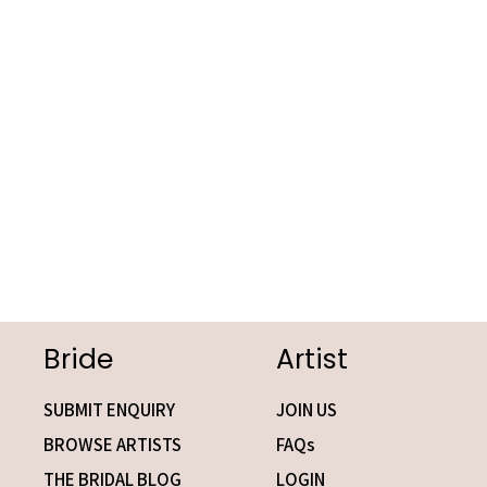
Bride
Artist
SUBMIT ENQUIRY
JOIN US
BROWSE ARTISTS
FAQs
THE BRIDAL BLOG
LOGIN