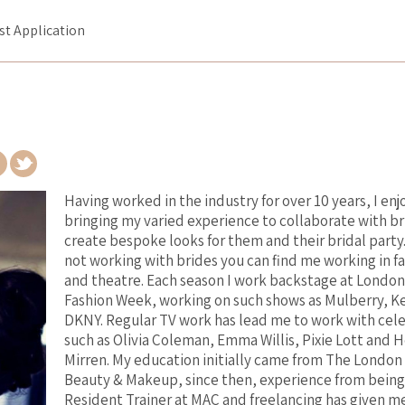
ist Application
Having worked in the industry for over 10 years, I enj
bringing my varied experience to collaborate with br
create bespoke looks for them and their bridal party
not working with brides you can find me working in f
and theatre. Each season I work backstage at London
Fashion Week, working on such shows as Mulberry, K
DKNY. Regular TV work has lead me to work with cele
such as Olivia Coleman, Emma Willis, Pixie Lott and 
Mirren. My education initially came from The London
Beauty & Makeup, since then, experience from being
Resident Trainer at MAC and freelancing has given m