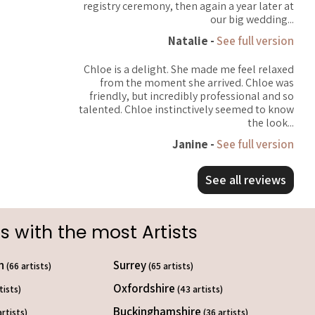
registry ceremony, then again a year later at
our big wedding...
Natalie -
See full version
Chloe is a delight. She made me feel relaxed
from the moment she arrived. Chloe was
friendly, but incredibly professional and so
talented. Chloe instinctively seemed to know
the look...
Janine -
See full version
See all reviews
s with the most Artists
on
Surrey
(66 artists)
(65 artists)
Oxfordshire
tists)
(43 artists)
Buckinghamshire
artists)
(36 artists)