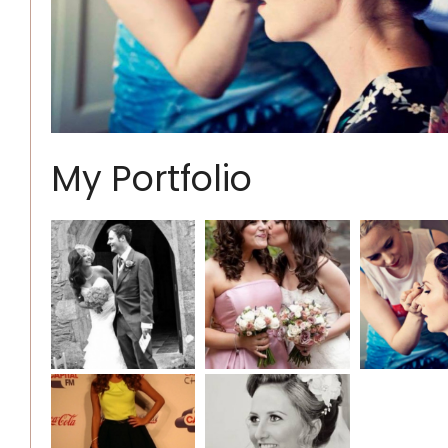
My Portfolio