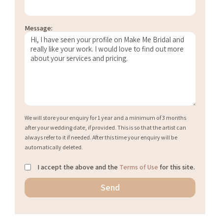
Message:
We will store your enquiry for 1 year and a minimum of 3 months
after your wedding date, if provided. This is so that the artist can
always refer to it if needed. After this time your enquiry will be
automatically deleted.
I accept the above and the
Terms of Use
for this site.