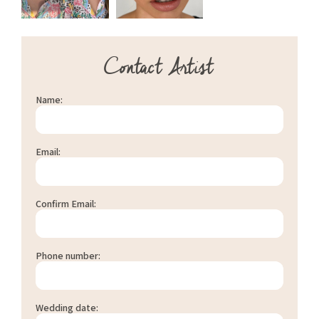
Contact Artist
Name:
Email:
Confirm Email:
Phone number:
Wedding date: