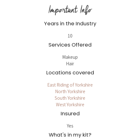
Important Info
Years in the Industry
10
Services Offered
Makeup
Hair
Locations covered
East Riding of Yorkshire
North Yorkshire
South Yorkshire
West Yorkshire
Insured
Yes
What's in my kit?