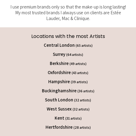
I use premium brands only so that the make-up is long lasting!
My most trusted brands I always use on clients are Estée
Lauder, Mac & Clinique.
Locations with the most Artists
Central London
(65 artists)
Surrey
(64 artists)
Berkshire
(49 artists)
Oxfordshire
(43 artists)
Hampshire
(39 artists)
Buckinghamshire
(36 artists)
South London
(32 artists)
West Sussex
(32 artists)
Kent
(31 artists)
Hertfordshire
(28 artists)