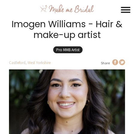
Imogen Williams - Hair &
make-up artist
Pro MMB Artist
Castleford, West Yorkshire
Share