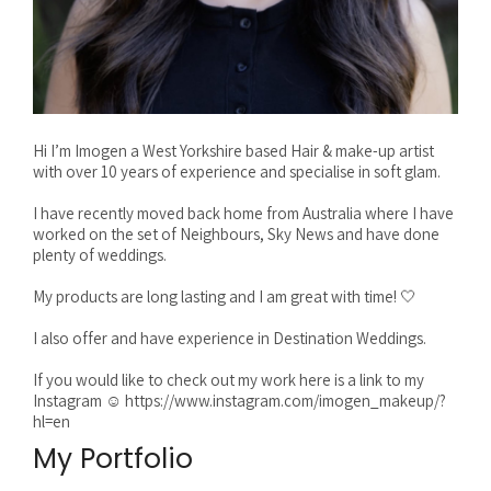
Hi I’m Imogen a West Yorkshire based Hair & make-up artist
with over 10 years of experience and specialise in soft glam.
I have recently moved back home from Australia where I have
worked on the set of Neighbours, Sky News and have done
plenty of weddings.
My products are long lasting and I am great with time! 🤍
I also offer and have experience in Destination Weddings.
If you would like to check out my work here is a link to my
Instagram ☺️ https://www.instagram.com/imogen_makeup/?
hl=en
My Portfolio