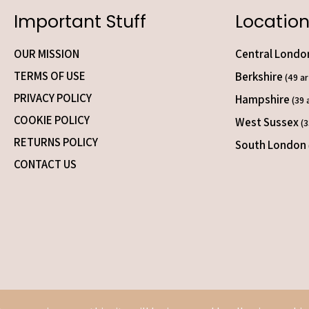
Important Stuff
Location
OUR MISSION
Central Lond
TERMS OF USE
Berkshire
(49 ar
PRIVACY POLICY
Hampshire
(39 
COOKIE POLICY
West Sussex
(3
RETURNS POLICY
South London
CONTACT US