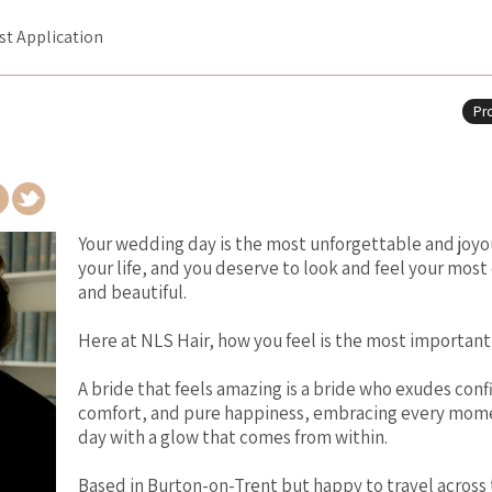
ist Application
Pro
Your wedding day is the most unforgettable and joyo
your life, and you deserve to look and feel your most
and beautiful.
Here at NLS Hair, how you feel is the most important
A bride that feels amazing is a bride who exudes con
comfort, and pure happiness, embracing every mome
day with a glow that comes from within.
Based in Burton-on-Trent but happy to travel across