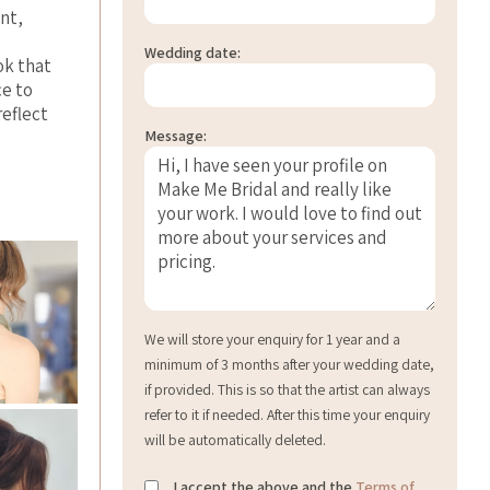
ant,
Wedding date:
ok that
ce to
reflect
Message:
We will store your enquiry for 1 year and a
minimum of 3 months after your wedding date,
if provided. This is so that the artist can always
refer to it if needed. After this time your enquiry
will be automatically deleted.
I accept the above and the
Terms of