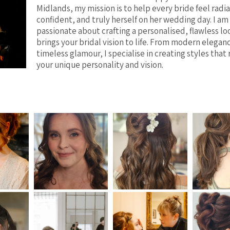
Midlands, my mission is to help every bride feel radi
confident, and truly herself on her wedding day. I am
passionate about crafting a personalised, flawless lo
brings your bridal vision to life. From modern elegan
timeless glamour, I specialise in creating styles that 
your unique personality and vision.