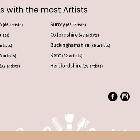
s with the most Artists
on
Surrey
(66 artists)
(65 artists)
Oxfordshire
tists)
(43 artists)
Buckinghamshire
artists)
(36 artists)
Kent
3 artists)
(32 artists)
Hertfordshire
(32 artists)
(28 artists)