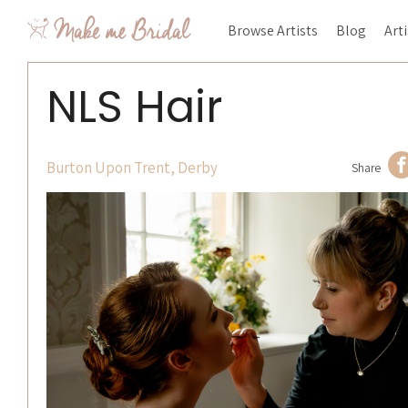
Browse Artists
Blog
Art
NLS Hair
Burton Upon Trent, Derby
Share