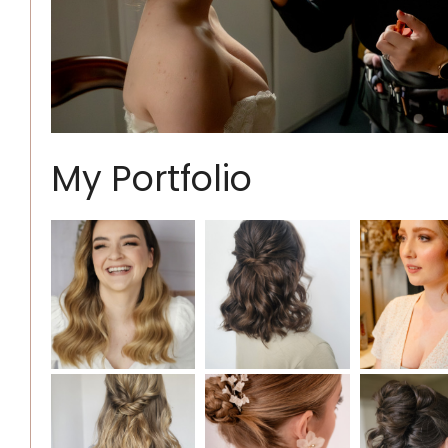
My Portfolio