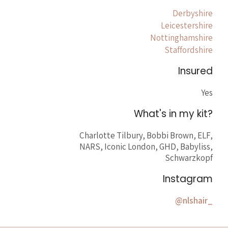
Derbyshire
Leicestershire
Nottinghamshire
Staffordshire
Insured
Yes
What's in my kit?
Charlotte Tilbury, Bobbi Brown, ELF,
NARS, Iconic London, GHD, Babyliss,
Schwarzkopf
Instagram
@nlshair_