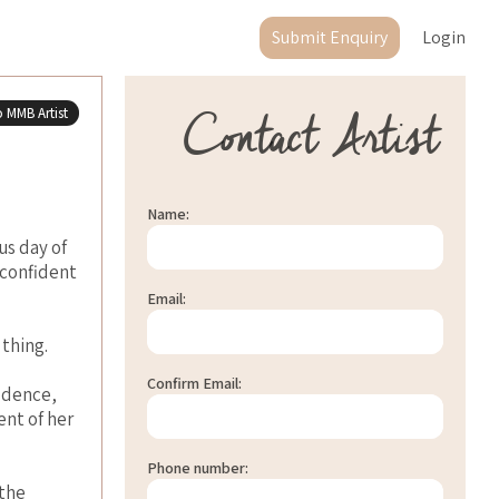
Submit Enquiry
Login
Contact Artist
 MMB Artist
Name:
us day of
 confident
Email:
 thing.
Confirm Email:
fidence,
nt of her
Phone number:
 the