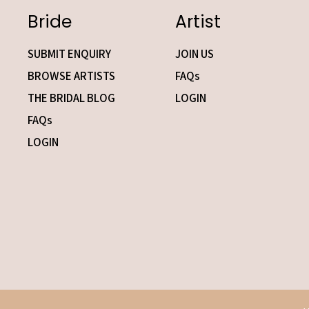
Bride
Artist
SUBMIT ENQUIRY
JOIN US
BROWSE ARTISTS
FAQs
THE BRIDAL BLOG
LOGIN
FAQs
LOGIN