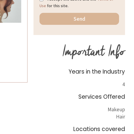
Use
for this site.
Important Info
Years in the Industry
4
Services Offered
Makeup
Hair
Locations covered