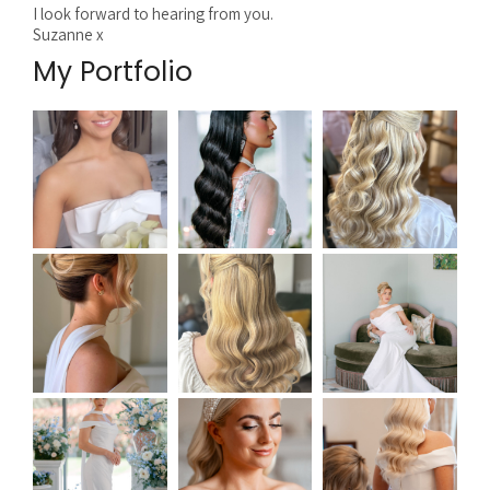
I look forward to hearing from you.
Suzanne x
My Portfolio