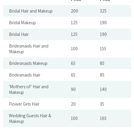
Bridal Hair and Makeup
200
325
Bridal Makeup
125
190
Bridal Hair
125
190
Bridesmaids Hair and
100
155
Makeup
Bridesmaids Makeup
65
85
Bridesmaids Hair
65
85
'Mothers of' Hair and
90
140
Makeup
Flower Girls Hair
20
35
Wedding Guests Hair &
100
165
Makeup