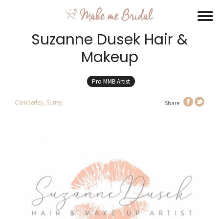
Suzanne Dusek Hair &
Makeup
Pro MMB Artist
Camberley, Surrey
Share