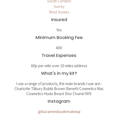
South London
Surrey
West Sussex
Insured
Yes
Minimum Booking Fee
400
Travel Expenses
60p per mile over 10 miles address
What's in my kit?
I use a range of products, the main brands I use are:-
Charlotte Tilbury Bobbi Brown Benefit Cosmetics Mac
Cosmetics Huda Beaut Dior Chanel NYX
Instagram
@Suzannedusekmakeup