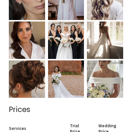
Prices
Trial
Wedding
Services
Price
Price