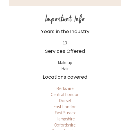
Important Info
Years in the Industry
13
Services Offered
Makeup
Hair
Locations covered
Berkshire
Central London
Dorset
East London
East Sussex
Hampshire
Oxfordshire