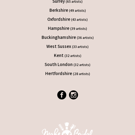
Surrey
(65 artists)
Berkshire
(49 artists)
Oxfordshire
(43 artists)
Hampshire
(39 artists)
Buckinghamshire
(36 artists)
West Sussex
(33 artists)
Kent
(32 artists)
South London
(32 artists)
Hertfordshire
(28 artists)