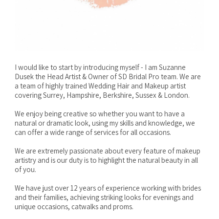
I would like to start by introducing myself - I am Suzanne
Dusek the Head Artist & Owner of SD Bridal Pro team. We are
a team of highly trained Wedding Hair and Makeup artist
covering Surrey, Hampshire, Berkshire, Sussex & London.
We enjoy being creative so whether you want to have a
natural or dramatic look, using my skills and knowledge, we
can offer a wide range of services for all occasions.
We are extremely passionate about every feature of makeup
artistry and is our duty is to highlight the natural beauty in all
of you.
We have just over 12 years of experience working with brides
and their families, achieving striking looks for evenings and
unique occasions, catwalks and proms.