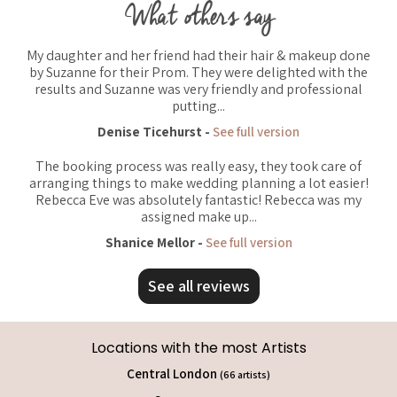
What others say
My daughter and her friend had their hair & makeup done
by Suzanne for their Prom. They were delighted with the
results and Suzanne was very friendly and professional
putting...
Denise Ticehurst -
See full version
The booking process was really easy, they took care of
arranging things to make wedding planning a lot easier!
Rebecca Eve was absolutely fantastic! Rebecca was my
assigned make up...
Shanice Mellor -
See full version
See all reviews
Locations with the most Artists
Central London
(66 artists)