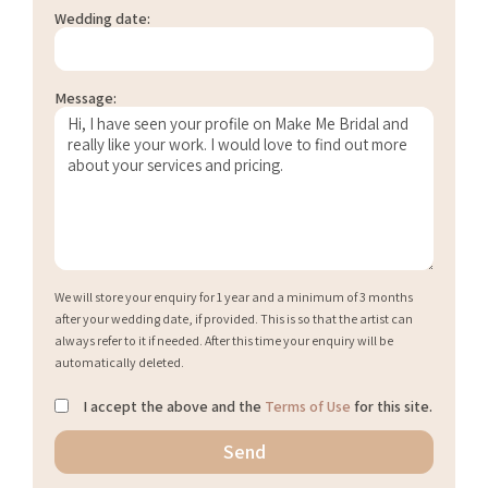
Wedding date:
Message:
We will store your enquiry for 1 year and a minimum of 3 months
after your wedding date, if provided. This is so that the artist can
always refer to it if needed. After this time your enquiry will be
automatically deleted.
I accept the above and the
Terms of Use
for this site.