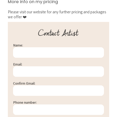
More info on my pricing
Please visit our website for any further pricing and packages
we offer ❤️
Contact Artist
Name:
Email:
Confirm Email:
Phone number: