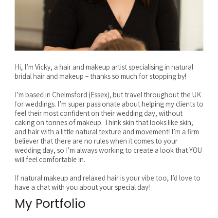
Hi, I’m Vicky, a hair and makeup artist specialising in natural
bridal hair and makeup – thanks so much for stopping by!
I’m based in Chelmsford (Essex), but travel throughout the UK
for weddings. I’m super passionate about helping my clients to
feel their most confident on their wedding day, without
caking on tonnes of makeup. Think skin that looks like skin,
and hair with a little natural texture and movement! I’m a firm
believer that there are no rules when it comes to your
wedding day, so I’m always working to create a look that YOU
will feel comfortable in.
If natural makeup and relaxed hair is your vibe too, I’d love to
have a chat with you about your special day!
My Portfolio