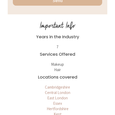
Important Info
Years in the Industry
7
Services Offered
Makeup
Hair
Locations covered
Cambridgeshire
Central London
East London
Essex
Hertfordshire
Kent