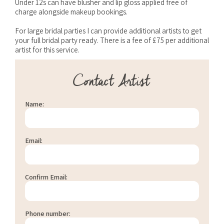
Under 12s can have blusher and lip gloss applied free of
charge alongside makeup bookings.
For large bridal parties I can provide additional artists to get
your full bridal party ready. There is a fee of £75 per additional
artist for this service.
Contact Artist
Name:
Email:
Confirm Email:
Phone number: