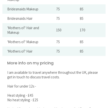
Bridesmaids Makeup
75
85
Bridesmaids Hair
75
85
'Mothers of' Hair and
150
170
Makeup
'Mothers of' Makeup
75
85
'Mothers of' Hair
75
85
More info on my pricing
I am available to travel anywhere throughout the UK, please
get in touch to discuss travel costs.
Hair for under 12s -
Heat styling - £45
No heat styling - £25