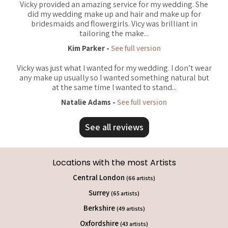
Vicky provided an amazing service for my wedding. She
did my wedding make up and hair and make up for
bridesmaids and flowergirls. Vicy was brilliant in
tailoring the make...
Kim Parker -
See full version
Vicky was just what I wanted for my wedding. I don’t wear
any make up usually so I wanted something natural but
at the same time I wanted to stand...
Natalie Adams -
See full version
See all reviews
Locations with the most Artists
Central London
(66 artists)
Surrey
(65 artists)
Berkshire
(49 artists)
Oxfordshire
(43 artists)