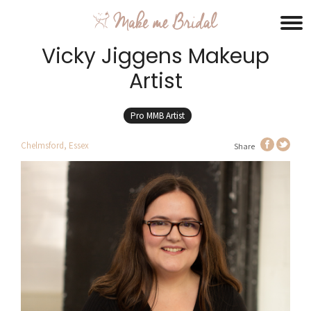
Vicky Jiggens Makeup
Artist
Pro MMB Artist
Chelmsford, Essex
Share