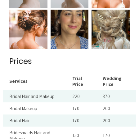
Prices
Trial
Wedding
Services
Price
Price
Bridal Hair and Makeup
220
370
Bridal Makeup
170
200
Bridal Hair
170
200
Bridesmaids Hair and
150
170
Makeup