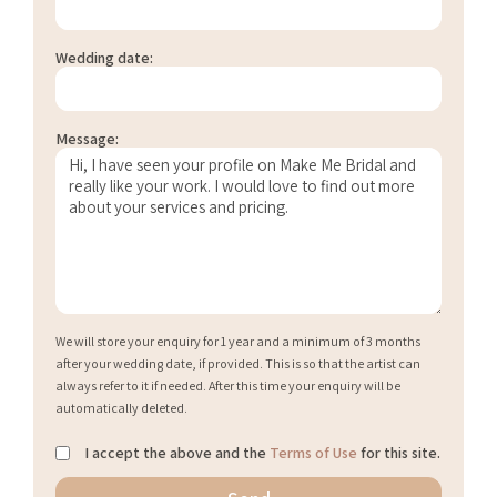
Wedding date:
Message:
We will store your enquiry for 1 year and a minimum of 3 months
after your wedding date, if provided. This is so that the artist can
always refer to it if needed. After this time your enquiry will be
automatically deleted.
I accept the above and the
Terms of Use
for this site.