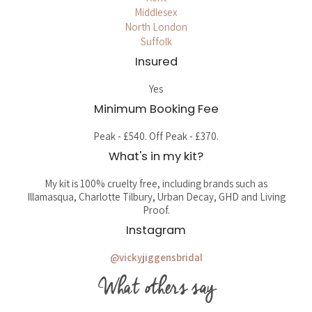
Middlesex
North London
Suffolk
Insured
Yes
Minimum Booking Fee
Peak - £540. Off Peak - £370.
What's in my kit?
My kit is 100% cruelty free, including brands such as
Illamasqua, Charlotte Tilbury, Urban Decay, GHD and Living
Proof.
Instagram
@vickyjiggensbridal
What others say