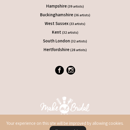
Hampshire
(39 artists)
Buckinghamshire
(36 artists)
West Sussex
(33 artists)
Kent
(32 artists)
South London
(32 artists)
Hertfordshire
(28 artists)
Your experience on this site will be improved by allowing cookies.