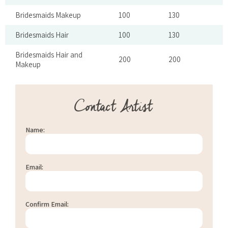
Bridesmaids Makeup
100
130
Bridesmaids Hair
100
130
Bridesmaids Hair and
200
200
Makeup
Contact Artist
Name:
Email:
Confirm Email: