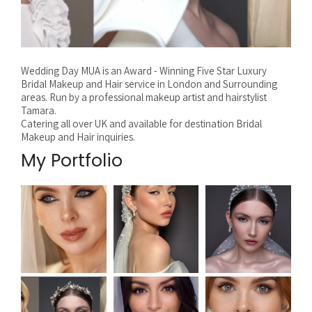
Wedding Day MUA is an Award - Winning Five Star Luxury
Bridal Makeup and Hair service in London and Surrounding
areas. Run by a professional makeup artist and hairstylist
Tamara.
Catering all over UK and available for destination Bridal
Makeup and Hair inquiries.
My Portfolio