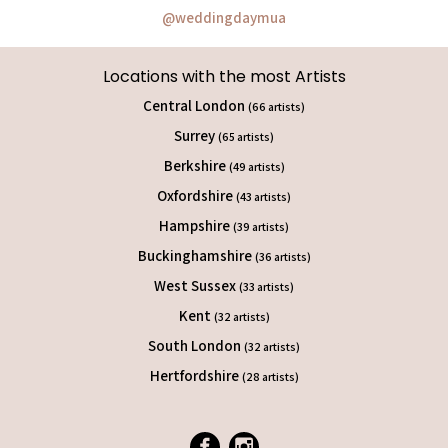
@weddingdaymua
Locations with the most Artists
Central London
(66 artists)
Surrey
(65 artists)
Berkshire
(49 artists)
Oxfordshire
(43 artists)
Hampshire
(39 artists)
Buckinghamshire
(36 artists)
West Sussex
(33 artists)
Kent
(32 artists)
South London
(32 artists)
Hertfordshire
(28 artists)