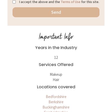
I accept the above and the
Terms of Use
for this site.
Important Info
Years in the Industry
12
Services Offered
Makeup
Hair
Locations covered
Bedfordshire
Berkshire
Buckinghamshire