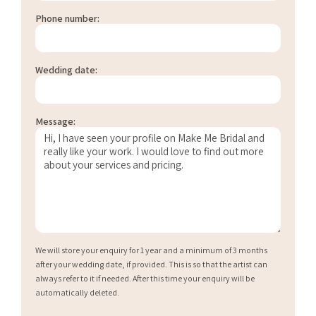
Phone number:
Wedding date:
Message:
We will store your enquiry for 1 year and a minimum of 3 months
after your wedding date, if provided. This is so that the artist can
always refer to it if needed. After this time your enquiry will be
automatically deleted.