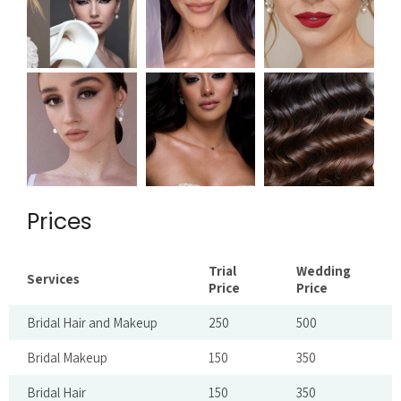
Prices
Trial
Wedding
Services
Price
Price
Bridal Hair and Makeup
250
500
Bridal Makeup
150
350
Bridal Hair
150
350