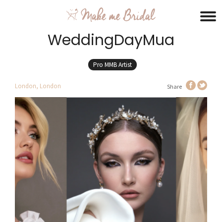
WeddingDayMua
Pro MMB Artist
London, London
Share