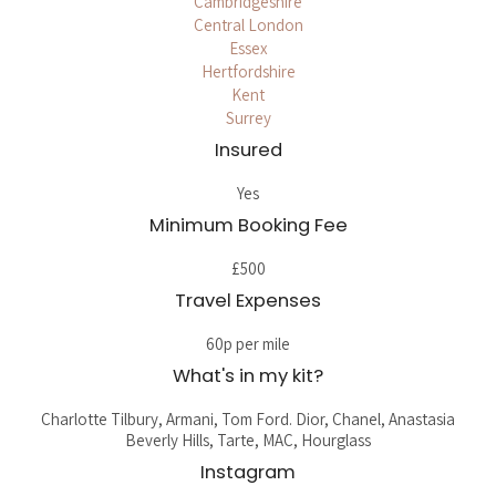
Cambridgeshire
Central London
Essex
Hertfordshire
Kent
Surrey
Insured
Yes
Minimum Booking Fee
£500
Travel Expenses
60p per mile
What's in my kit?
Charlotte Tilbury, Armani, Tom Ford. Dior, Chanel, Anastasia
Beverly Hills, Tarte, MAC, Hourglass
Instagram