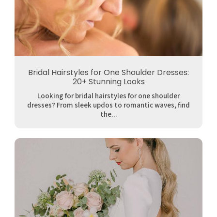
Bridal Hairstyles for One Shoulder Dresses:
20+ Stunning Looks
Looking for bridal hairstyles for one shoulder
dresses? From sleek updos to romantic waves, find
the...