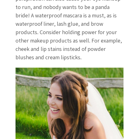
to run, and nobody wants to be a panda
bride! A waterproof mascara is a must, as is
waterproof liner, lash glue, and brow
products. Consider holding power for your
other makeup products as well. For example,
cheek and lip stains instead of powder
blushes and cream lipsticks.