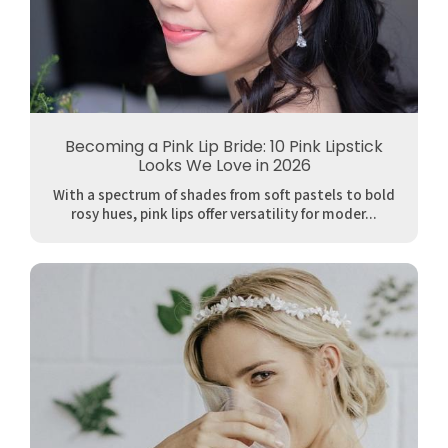
Becoming a Pink Lip Bride: 10 Pink Lipstick
Looks We Love in 2026
With a spectrum of shades from soft pastels to bold
rosy hues, pink lips offer versatility for moder...