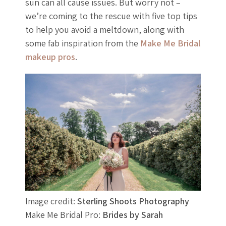
sun can all cause issues. But worry not –
we’re coming to the rescue with five top tips
to help you avoid a meltdown, along with
some fab inspiration from the
Make Me Bridal
makeup pros
.
Image credit:
Sterling Shoots Photography
Make Me Bridal Pro:
Brides by Sarah