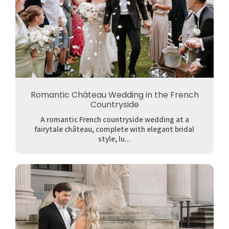
Romantic Château Wedding in the French
Countryside
A romantic French countryside wedding at a
fairytale château, complete with elegant bridal
style, lu...