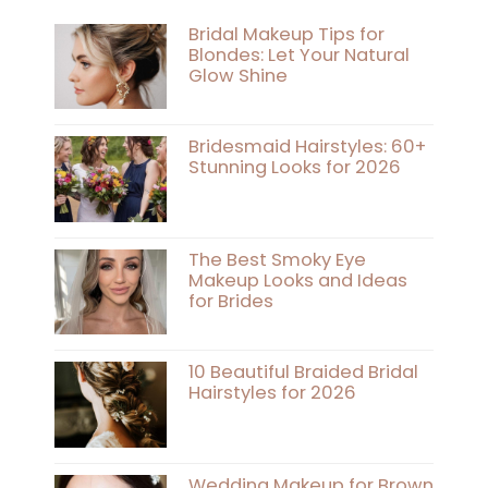
Bridal Makeup Tips for
Blondes: Let Your Natural
Glow Shine
Bridesmaid Hairstyles: 60+
Stunning Looks for 2026
The Best Smoky Eye
Makeup Looks and Ideas
for Brides
10 Beautiful Braided Bridal
Hairstyles for 2026
Wedding Makeup for Brown