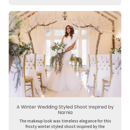
A Winter Wedding Styled Shoot Inspired by
Narnia
The makeup look was timeless elegance for this
frosty winter styled shoot inspired by the