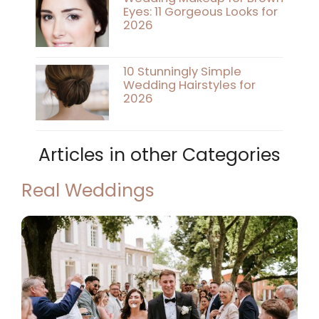
Eyes: 11 Gorgeous Looks for
2026
10 Stunningly Simple
Wedding Hairstyles for
2026
Articles in other Categories
Real Weddings