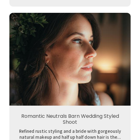
Romantic Neutrals Barn Wedding Styled
Shoot
Refined rustic styling and a bride with gorgeously
natural makeup and half up half down hair is the...