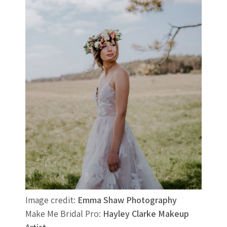
Image credit:
Emma Shaw Photography
Make Me Bridal Pro:
Hayley Clarke Makeup