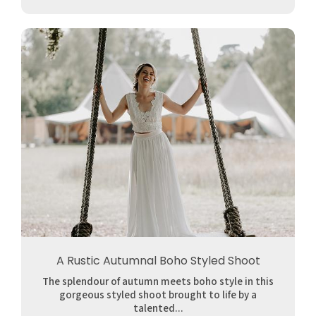
A Rustic Autumnal Boho Styled Shoot
The splendour of autumn meets boho style in this
gorgeous styled shoot brought to life by a
talented...