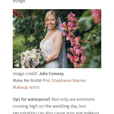
budge.
Image credit:
Julia Conway
Make Me Bridal Pro:
Stephanie Warren
Makeup Artist
Opt for waterproof.
Not only are emotions
running high on the wedding day, but
perspiration can also cause your eye makeup