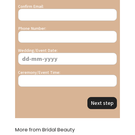
Confirm Email:
Phone Number:
Wedding/Event Date:
Ceremony/Event Time:
Next step
More from Bridal Beauty