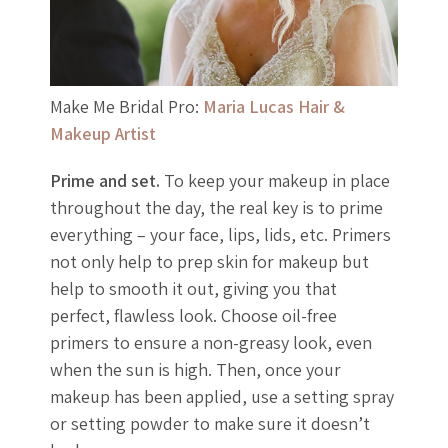
Make Me Bridal Pro:
Maria Lucas Hair &
Makeup Artist
Prime and set.
To keep your makeup in place
throughout the day, the real key is to prime
everything – your face, lips, lids, etc. Primers
not only help to prep skin for makeup but
help to smooth it out, giving you that
perfect, flawless look. Choose oil-free
primers to ensure a non-greasy look, even
when the sun is high. Then, once your
makeup has been applied, use a setting spray
or setting powder to make sure it doesn’t