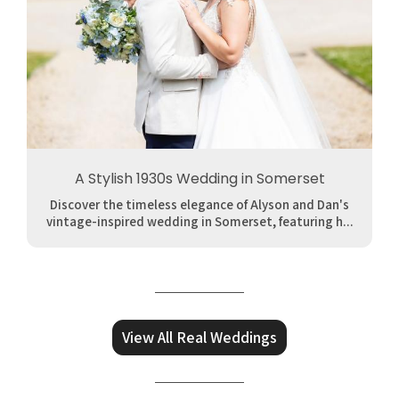
A Stylish 1930s Wedding in Somerset
Discover the timeless elegance of Alyson and Dan's
vintage-inspired wedding in Somerset, featuring h...
View All Real Weddings