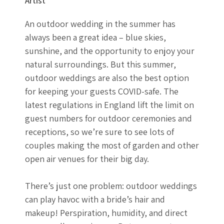
Artist
An outdoor wedding in the summer has
always been a great idea – blue skies,
sunshine, and the opportunity to enjoy your
natural surroundings. But this summer,
outdoor weddings are also the best option
for keeping your guests COVID-safe. The
latest regulations in England lift the limit on
guest numbers for outdoor ceremonies and
receptions, so we’re sure to see lots of
couples making the most of garden and other
open air venues for their big day.
There’s just one problem: outdoor weddings
can play havoc with a bride’s hair and
makeup! Perspiration, humidity, and direct