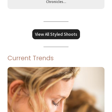
Chronicles...
View All Styled Shoots
Current Trends