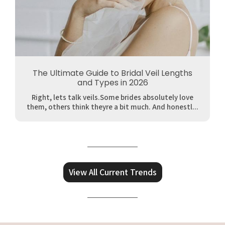
The Ultimate Guide to Bridal Veil Lengths
and Types in 2026
Right, lets talk veils.Some brides absolutely love
them, others think theyre a bit much. And honestl...
View All Current Trends