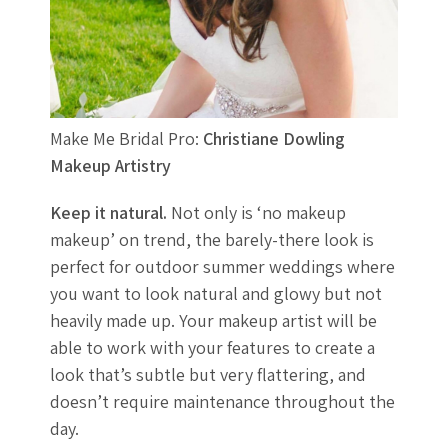
Make Me Bridal Pro:
Christiane Dowling
Makeup Artistry
Keep it natural.
Not only is ‘no makeup
makeup’ on trend, the barely-there look is
perfect for outdoor summer weddings where
you want to look natural and glowy but not
heavily made up. Your makeup artist will be
able to work with your features to create a
look that’s subtle but very flattering, and
doesn’t require maintenance throughout the
day.