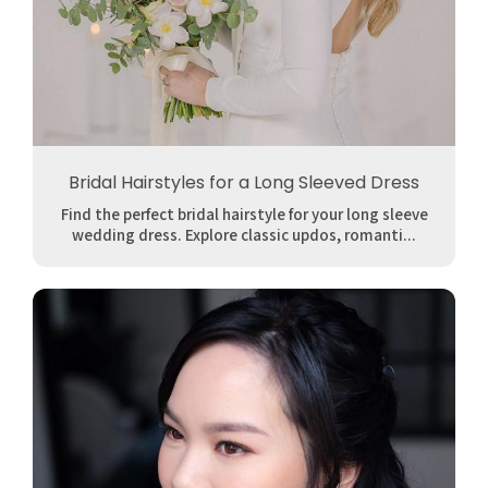
Bridal Hairstyles for a Long Sleeved Dress
Find the perfect bridal hairstyle for your long sleeve
wedding dress. Explore classic updos, romanti...