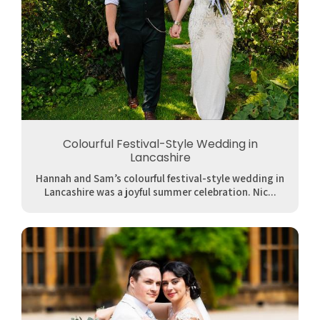
Colourful Festival-Style Wedding in
Lancashire
Hannah and Sam’s colourful festival-style wedding in
Lancashire was a joyful summer celebration. Nic...