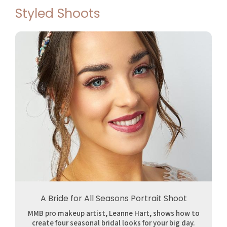
Styled Shoots
A Bride for All Seasons Portrait Shoot
MMB pro makeup artist, Leanne Hart, shows how to
create four seasonal bridal looks for your big day.