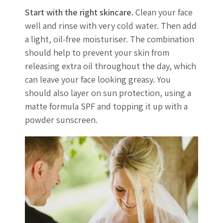
Start with the right skincare.
Clean your face
well and rinse with very cold water. Then add
a light, oil-free moisturiser. The combination
should help to prevent your skin from
releasing extra oil throughout the day, which
can leave your face looking greasy. You
should also layer on sun protection, using a
matte formula SPF and topping it up with a
powder sunscreen.