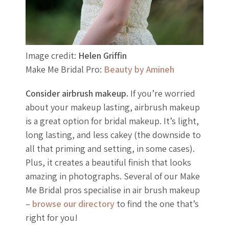
Image credit:
Helen Griffin
Make Me Bridal Pro:
Beauty by Amineh
Consider airbrush makeup.
If you’re worried
about your makeup lasting, airbrush makeup
is a great option for bridal makeup. It’s light,
long lasting, and less cakey (the downside to
all that priming and setting, in some cases).
Plus, it creates a beautiful finish that looks
amazing in photographs. Several of our Make
Me Bridal pros specialise in air brush makeup
–
browse our directory
to find the one that’s
right for you!