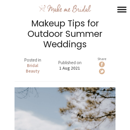
Makeup Tips for
Outdoor Summer
Weddings
Share
Posted in
Published on
Bridal
1 Aug 2021
Beauty