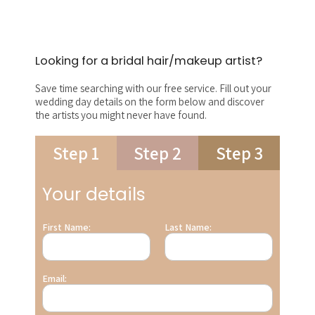
Looking for a bridal hair/makeup artist?
Save time searching with our free service. Fill out your
wedding day details on the form below and discover
the artists you might never have found.
Step 1
Step 2
Step 3
Your details
First Name:
Last Name:
Email: