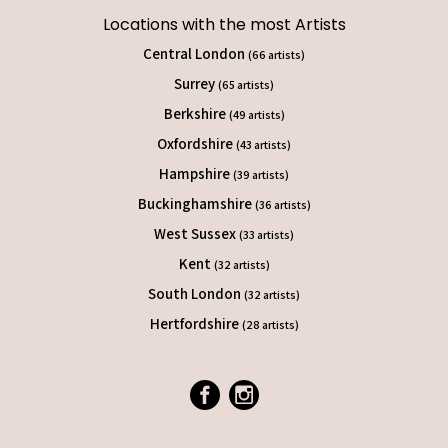
Locations with the most Artists
Central London
(66 artists)
Surrey
(65 artists)
Berkshire
(49 artists)
Oxfordshire
(43 artists)
Hampshire
(39 artists)
Buckinghamshire
(36 artists)
West Sussex
(33 artists)
Kent
(32 artists)
South London
(32 artists)
Hertfordshire
(28 artists)