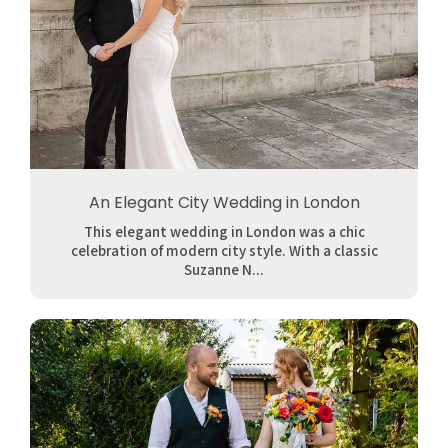
An Elegant City Wedding in London
This elegant wedding in London was a chic
celebration of modern city style. With a classic
Suzanne N...