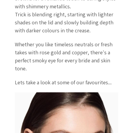
with shimmery metallics.
Trick is blending right, starting with lighter
shades on the lid and slowly building depth
with darker colours in the crease.
Whether you like timeless neutrals or fresh
takes with rose gold and copper, there's a
perfect smoky eye for every bride and skin
tone.
Lets take a look at some of our favourites...