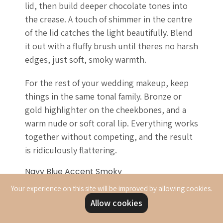
lid, then build deeper chocolate tones into
the crease. A touch of shimmer in the centre
of the lid catches the light beautifully. Blend
it out with a fluffy brush until theres no harsh
edges, just soft, smoky warmth.
For the rest of your wedding makeup, keep
things in the same tonal family. Bronze or
gold highlighter on the cheekbones, and a
warm nude or soft coral lip. Everything works
together without competing, and the result
is ridiculously flattering.
Navy Blue Accent Smoky
Navy blue adds unexpected interest to your
Your experience on this site will be improved by allowing cookies.
smoky eye. This takes the traditional smoky
Allow cookies
eye and adds a pop of colour that's striking