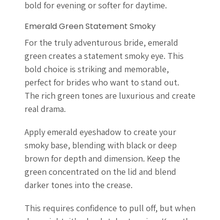
bold for evening or softer for daytime.
Emerald Green Statement Smoky
For the truly adventurous bride, emerald
green creates a statement smoky eye. This
bold choice is striking and memorable,
perfect for brides who want to stand out.
The rich green tones are luxurious and create
real drama.
Apply emerald eyeshadow to create your
smoky base, blending with black or deep
brown for depth and dimension. Keep the
green concentrated on the lid and blend
darker tones into the crease.
This requires confidence to pull off, but when