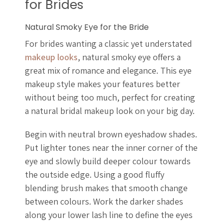
for Brides
Natural Smoky Eye for the Bride
For brides wanting a classic yet understated
makeup looks
, natural smoky eye offers a
great mix of romance and elegance. This eye
makeup style makes your features better
without being too much, perfect for creating
a natural bridal makeup look on your big day.
Begin with neutral brown eyeshadow shades.
Put lighter tones near the inner corner of the
eye and slowly build deeper colour towards
the outside edge. Using a good fluffy
blending brush makes that smooth change
between colours. Work the darker shades
along your lower lash line to define the eyes