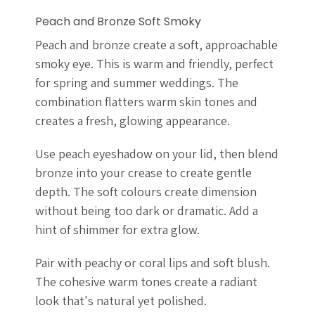
Peach and Bronze Soft Smoky
Peach and bronze create a soft, approachable
smoky eye. This is warm and friendly, perfect
for spring and summer weddings. The
combination flatters warm skin tones and
creates a fresh, glowing appearance.
Use peach eyeshadow on your lid, then blend
bronze into your crease to create gentle
depth. The soft colours create dimension
without being too dark or dramatic. Add a
hint of shimmer for extra glow.
Pair with peachy or coral lips and soft blush.
The cohesive warm tones create a radiant
look that's natural yet polished.