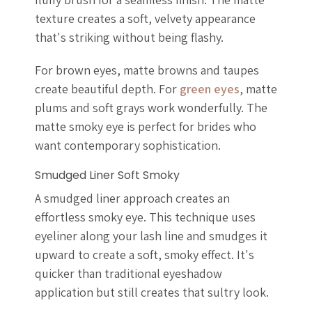
texture creates a soft, velvety appearance
that's striking without being flashy.
For brown eyes, matte browns and taupes
create beautiful depth. For
green eyes
, matte
plums and soft grays work wonderfully. The
matte smoky eye is perfect for brides who
want contemporary sophistication.
Smudged Liner Soft Smoky
A smudged liner approach creates an
effortless smoky eye. This technique uses
eyeliner along your lash line and smudges it
upward to create a soft, smoky effect. It's
quicker than traditional eyeshadow
application but still creates that sultry look.