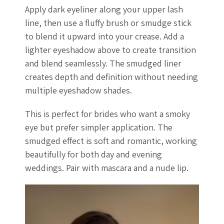
Apply dark eyeliner along your upper lash
line, then use a fluffy brush or smudge stick
to blend it upward into your crease. Add a
lighter eyeshadow above to create transition
and blend seamlessly. The smudged liner
creates depth and definition without needing
multiple eyeshadow shades.
This is perfect for brides who want a smoky
eye but prefer simpler application. The
smudged effect is soft and romantic, working
beautifully for both day and evening
weddings. Pair with mascara and a nude lip.