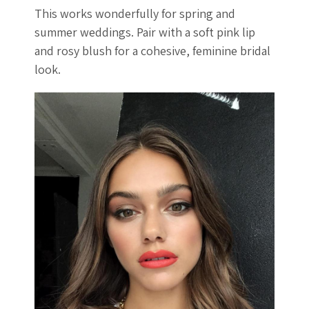
This works wonderfully for spring and
summer weddings. Pair with a soft pink lip
and rosy blush for a cohesive, feminine bridal
look.