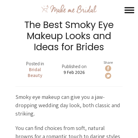
The Best Smoky Eye
Makeup Looks and
Ideas for Brides
Share
Posted in
Published on
Bridal
9 Feb 2026
Beauty
Smoky eye makeup can give you a jaw-
dropping wedding day look, both classic and
striking.
You can find choices from soft, natural
browns for a romantic touch to daring styles