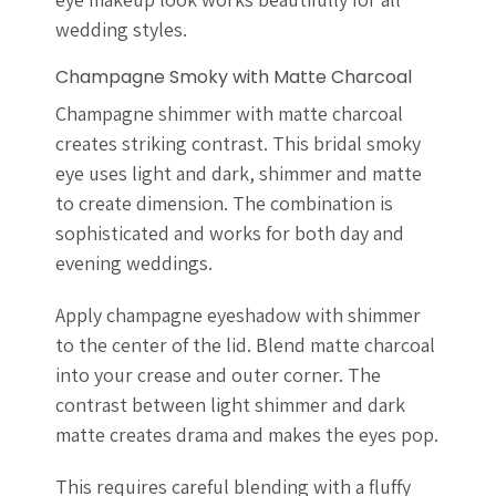
wedding styles.
Champagne Smoky with Matte Charcoal
Champagne shimmer with matte charcoal
creates striking contrast. This bridal smoky
eye uses light and dark, shimmer and matte
to create dimension. The combination is
sophisticated and works for both day and
evening weddings.
Apply champagne eyeshadow with shimmer
to the center of the lid. Blend matte charcoal
into your crease and outer corner. The
contrast between light shimmer and dark
matte creates drama and makes the eyes pop.
This requires careful blending with a fluffy