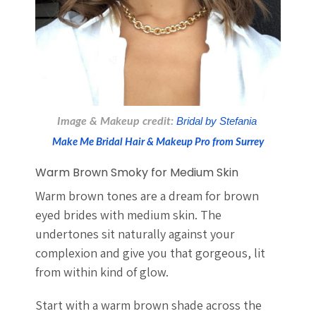
Image & Makeup credit:
 Bridal by Stefania 
Make Me Bridal Hair & Makeup Pro from Surrey
Warm Brown Smoky for Medium Skin
Warm brown tones are a dream for brown
eyed brides with medium skin. The
undertones sit naturally against your
complexion and give you that gorgeous, lit
from within kind of glow.
Start with a warm brown shade across the