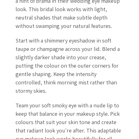
a hint of drama in their wedding eye makeup
look. This bridal look works with light,
neutral shades that make subtle depth
without swamping your natural features.
Start with a shimmery eyeshadow in soft
taupe or champagne across your lid. Blend a
slightly darker shade into your crease,
putting the colour on the outer corners for
gentle shaping. Keep the intensity
controlled, think morning mist rather than
stormy skies.
Team your soft smoky eye with a nude lip to
keep that balance in your makeup style. Pick
colours that suit your skin tone and create
that radiant look you're after. This adaptable
eye makeup look works beautifully for all