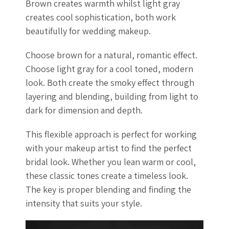
Brown creates warmth whilst light gray
creates cool sophistication, both work
beautifully for wedding makeup.
Choose brown for a natural, romantic effect.
Choose light gray for a cool toned, modern
look. Both create the smoky effect through
layering and blending, building from light to
dark for dimension and depth.
This flexible approach is perfect for working
with your makeup artist to find the perfect
bridal look. Whether you lean warm or cool,
these classic tones create a timeless look.
The key is proper blending and finding the
intensity that suits your style.