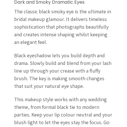
Dark and Smoky Dramatic Eyes
The classic black smoky eye is the ultimate in
bridal makeup glamour. It delivers timeless
sophistication that photographs beautifully
and creates intense shaping whilst keeping
an elegant feel.
Black eyeshadow lets you build depth and
drama. Slowly build and blend from your lash
line up through your crease with a fluffy
brush. The key is making smooth changes
that suit your natural eye shape.
This makeup style works with any wedding
theme, from formal black tie to modern
parties. Keep your lip colour neutral and your
blush light to let the eyes stay the focus. Go