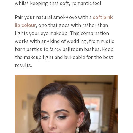
whilst keeping that soft, romantic feel.
Pair your natural smoky eye with a
soft pink
lip colour
, one that goes with rather than
fights your eye makeup. This combination
works with any kind of wedding, from rustic
barn parties to fancy ballroom bashes. Keep
the makeup light and buildable for the best
results.