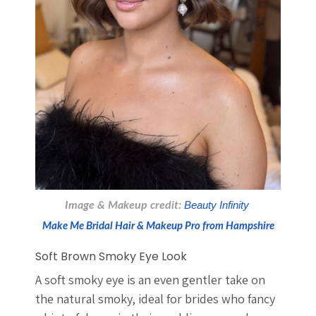
Image & Makeup credit:
 Beauty Infinity 
Make Me Bridal Hair & Makeup Pro from Hampshire
Soft Brown Smoky Eye Look
A soft smoky eye is an even gentler take on
the natural smoky, ideal for brides who fancy