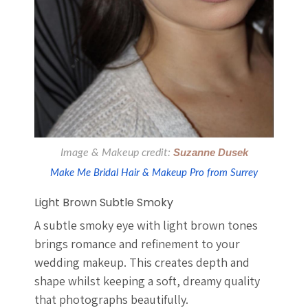
Image & Makeup credit:
Suzanne Dusek
Make Me Bridal Hair & Makeup Pro from Surrey
Light Brown Subtle Smoky
A subtle smoky eye with light brown tones
brings romance and refinement to your
wedding makeup. This creates depth and
shape whilst keeping a soft, dreamy quality
that photographs beautifully.