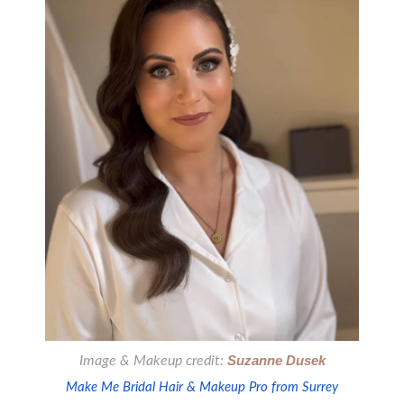
Image & Makeup credit:
Suzanne Dusek
Make Me Bridal Hair & Makeup Pro from Surrey