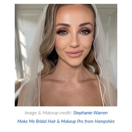
Image & Makeup credit:
 Stephanie Warren
Make Me Bridal Hair & Makeup Pro from Hampshire