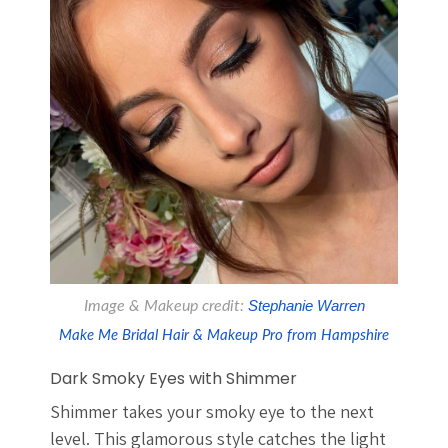
Image & Makeup credit:
 Stephanie Warren
Make Me Bridal Hair & Makeup Pro from Hampshire
Dark Smoky Eyes with Shimmer
Shimmer takes your smoky eye to the next
level. This glamorous style catches the light