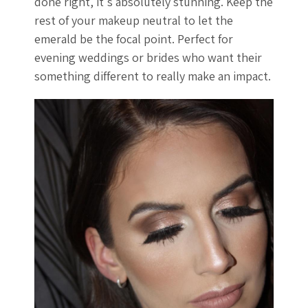
done right, it's absolutely stunning. Keep the
rest of your makeup neutral to let the
emerald be the focal point. Perfect for
evening weddings or brides who want their
something different to really make an impact.