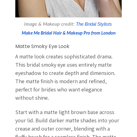
Image & Makeup credit: 
The Bridal Stylists 
Make Me Bridal Hair & Makeup Pro from London
Matte Smoky Eye Look
A matte look creates sophisticated drama.
This bridal smoky eye uses entirely matte
eyeshadow to create depth and dimension.
The matte finish is modern and refined,
perfect for brides who want elegance
without shine.
Start with a matte light brown base across
your lid. Build darker matte shades into your
crease and outer corner, blending with a
fluffy brush for a seamless finish. The matte