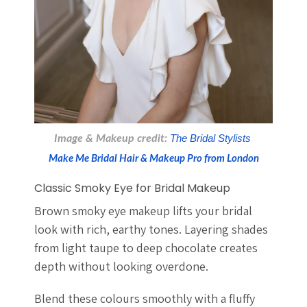
Image & Makeup credit: 
The Bridal Stylists 
Make Me Bridal Hair & Makeup Pro from London
Classic Smoky Eye for Bridal Makeup
Brown smoky eye makeup lifts your bridal
look with rich, earthy tones. Layering shades
from light taupe to deep chocolate creates
depth without looking overdone.
Blend these colours smoothly with a fluffy