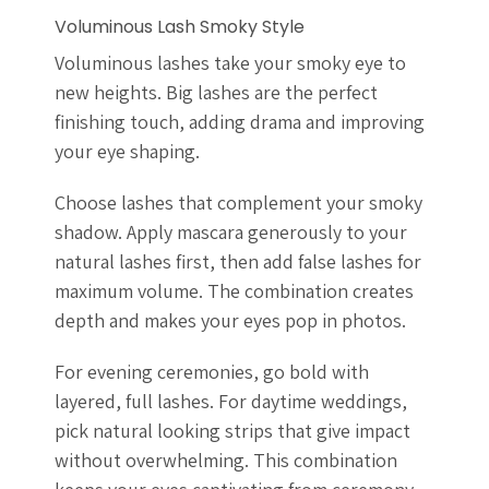
Voluminous Lash Smoky Style
Voluminous lashes take your smoky eye to
new heights. Big lashes are the perfect
finishing touch, adding drama and improving
your eye shaping.
Choose lashes that complement your smoky
shadow. Apply mascara generously to your
natural lashes first, then add false lashes for
maximum volume. The combination creates
depth and makes your eyes pop in photos.
For evening ceremonies, go bold with
layered, full lashes. For daytime weddings,
pick natural looking strips that give impact
without overwhelming. This combination