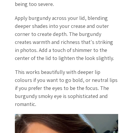
being too severe.
Apply burgundy across your lid, blending
deeper shades into your crease and outer
corner to create depth. The burgundy
creates warmth and richness that's striking
in photos. Add a touch of shimmer to the
center of the lid to lighten the look slightly.
This works beautifully with deeper lip
colours if you want to go bold, or neutral lips
if you prefer the eyes to be the focus. The
burgundy smoky eye is sophisticated and
romantic.