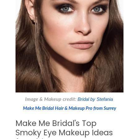
Image & Makeup credit:
 Bridal by Stefania 
Make Me Bridal Hair & Makeup Pro from Surrey
Make Me Bridal's Top
Smoky Eye Makeup Ideas