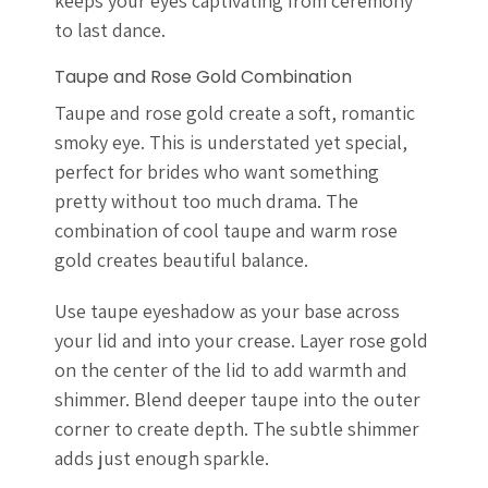
keeps your eyes captivating from ceremony
to last dance.
Taupe and Rose Gold Combination
Taupe and rose gold create a soft, romantic
smoky eye. This is understated yet special,
perfect for brides who want something
pretty without too much drama. The
combination of cool taupe and warm rose
gold creates beautiful balance.
Use taupe eyeshadow as your base across
your lid and into your crease. Layer rose gold
on the center of the lid to add warmth and
shimmer. Blend deeper taupe into the outer
corner to create depth. The subtle shimmer
adds just enough sparkle.