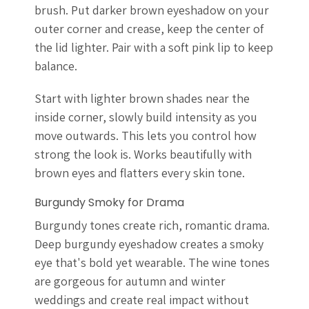
brush. Put darker brown eyeshadow on your
outer corner and crease, keep the center of
the lid lighter. Pair with a soft pink lip to keep
balance.
Start with lighter brown shades near the
inside corner, slowly build intensity as you
move outwards. This lets you control how
strong the look is. Works beautifully with
brown eyes and flatters every skin tone.
Burgundy Smoky for Drama
Burgundy tones create rich, romantic drama.
Deep burgundy eyeshadow creates a smoky
eye that's bold yet wearable. The wine tones
are gorgeous for autumn and winter
weddings and create real impact without