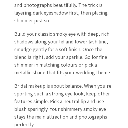
and photographs beautifully. The trick is
layering dark eyeshadow first, then placing
shimmer just so.
Build your classic smoky eye with deep, rich
shadows along your lid and lower lash line,
smudge gently for a soft finish. Once the
blend is right, add your sparkle. Go for fine
shimmer in matching colours or pick a
metallic shade that fits your wedding theme.
Bridal makeup is about balance. When you're
sporting such a strong eye look, keep other
features simple. Pick a neutral lip and use
blush sparingly. Your shimmery smoky eye
stays the main attraction and photographs
perfectly.