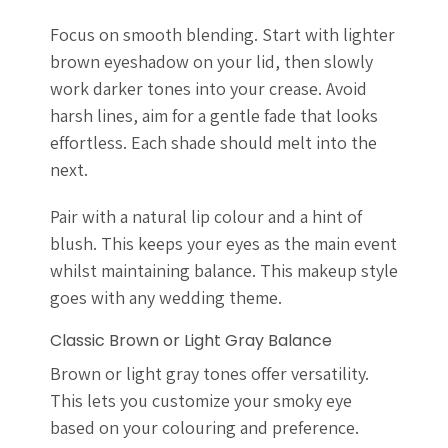
Focus on smooth blending. Start with lighter
brown eyeshadow on your lid, then slowly
work darker tones into your crease. Avoid
harsh lines, aim for a gentle fade that looks
effortless. Each shade should melt into the
next.
Pair with a natural lip colour and a hint of
blush. This keeps your eyes as the main event
whilst maintaining balance. This makeup style
goes with any wedding theme.
Classic Brown or Light Gray Balance
Brown or light gray tones offer versatility.
This lets you customize your smoky eye
based on your colouring and preference.