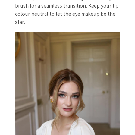
brush for a seamless transition. Keep your lip
colour neutral to let the eye makeup be the
star.