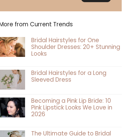
More from Current Trends
Bridal Hairstyles for One
Shoulder Dresses: 20+ Stunning
Looks
Bridal Hairstyles for a Long
Sleeved Dress
Becoming a Pink Lip Bride: 10
Pink Lipstick Looks We Love in
2026
The Ultimate Guide to Bridal