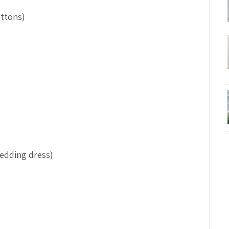
uttons)
wedding dress)