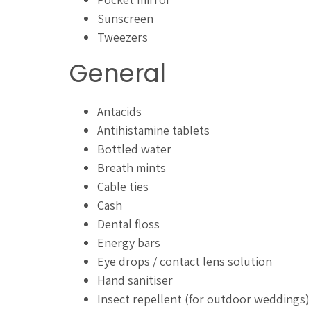
Sunscreen
Tweezers
General
Antacids
Antihistamine tablets
Bottled water
Breath mints
Cable ties
Cash
Dental floss
Energy bars
Eye drops / contact lens solution
Hand sanitiser
Insect repellent (for outdoor weddings)