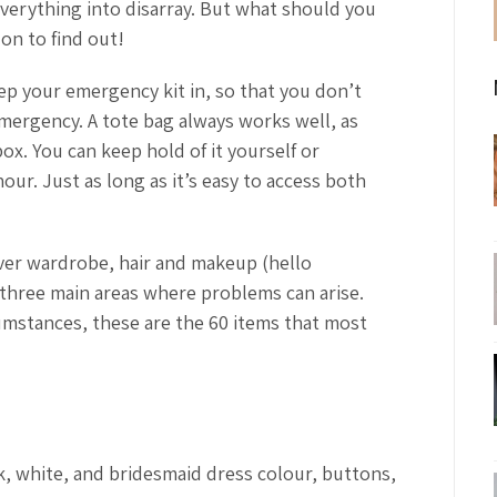
verything into disarray. But what should you
on to find out!
eep your emergency kit in, so that you don’t
imergency. A tote bag always works well, as
ox. You can keep hold of it yourself or
our. Just as long as it’s easy to access both
er wardrobe, hair and makeup (hello
 three main areas where problems can arise.
cumstances, these are the 60 items that most
ck, white, and bridesmaid dress colour, buttons,