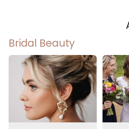
Bridal Beauty