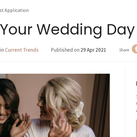
ist Application
n Your Wedding Day
 in
Current Trends
Published on
29 Apr 2021
Share