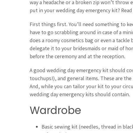
way a headache or a broken zip won’t throw e
put in your wedding day emergency kit? Read 
First things first. You’ll need something to k
have to go scrabbling around in case of a min
does a roomy cosmetics bag or even a tackle b
delegate it to your bridesmaids or maid of hon
before the ceremony and at the reception.
A good wedding day emergency kit should cov
touchups!), and general items. These are the
And, while you can tailor your kit to your cir
wedding day emergency kits should contain.
Wardrobe
Basic sewing kit (needles, thread in bla