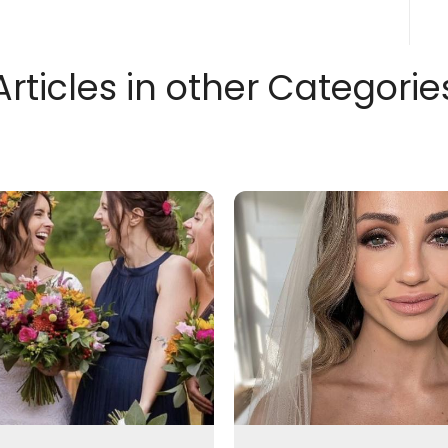
Articles in other Categorie