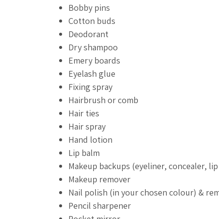
Bobby pins
Cotton buds
Deodorant
Dry shampoo
Emery boards
Eyelash glue
Fixing spray
Hairbrush or comb
Hair ties
Hair spray
Hand lotion
Lip balm
Makeup backups (eyeliner, concealer, lip 
Makeup remover
Nail polish (in your chosen colour) & re
Pencil sharpener
Pocket mirror