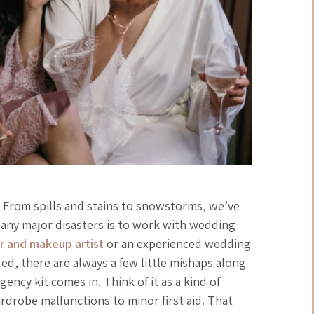
 From spills and stains to snowstorms, we’ve
t any major disasters is to work with wedding
ir and makeup artist
or an experienced wedding
ed, there are always a few little mishaps along
ncy kit comes in. Think of it as a kind of
rdrobe malfunctions to minor first aid. That