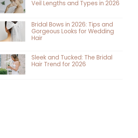
Veil Lengths and Types in 2026
Bridal Bows in 2026: Tips and
Gorgeous Looks for Wedding
Hair
Sleek and Tucked: The Bridal
Hair Trend for 2026