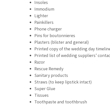
Insoles
Immodium
Lighter
Painkillers
Phone charger
Pins for boutonnieres
Plasters (blister and general)
Printed copy of the wedding day timelin
Printed list of wedding suppliers’ contac
Razor
Rescue Remedy
Sanitary products
Straws (to keep lipstick intact)
Super Glue
Tissues
Toothpaste and toothbrush