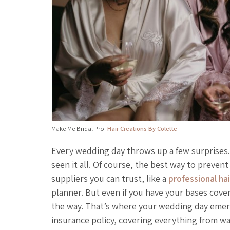
Make Me Bridal Pro:
Hair Creations By Colette
Every wedding day throws up a few surprises.
seen it all. Of course, the best way to preven
suppliers you can trust, like a
professional ha
planner. But even if you have your bases cover
the way. That’s where your wedding day emerge
insurance policy, covering everything from wa