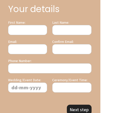
Your details
First Name:
Last Name:
Email:
Confirm Email:
Phone Number:
Wedding/Event Date:
Ceremony/Event Time:
Next step