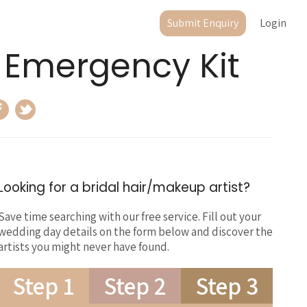
Submit Enquiry
Login
 Emergency Kit
Looking for a bridal hair/makeup artist?
Save time searching with our free service. Fill out your
wedding day details on the form below and discover the
artists you might never have found.
Step 1
Step 2
Step 3