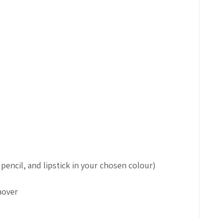
pencil, and lipstick in your chosen colour)
mover