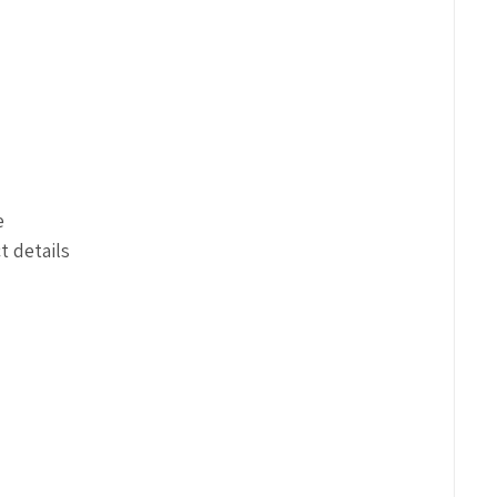
e
t details