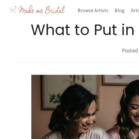
Browse Artists
Blog
Art
What to Put i
Posted