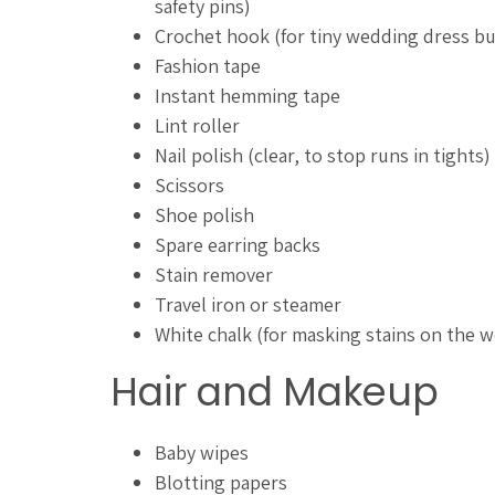
safety pins)
Crochet hook (for tiny wedding dress b
Fashion tape
Instant hemming tape
Lint roller
Nail polish (clear, to stop runs in tights)
Scissors
Shoe polish
Spare earring backs
Stain remover
Travel iron or steamer
White chalk (for masking stains on the 
Hair and Makeup
Baby wipes
Blotting papers