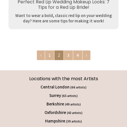
Perfect Red Lip Wedding Makeup Looks: 7
Tips for a Red Lip Bride!
Want to wear a bold, classic red lip on your wedding
day? Here are some tips for making it work!
‹
1
2
3
4
›
Locations with the most Artists
Central London
(66 artists)
Surrey
(65 artists)
Berkshire
(49 artists)
Oxfordshire
(43 artists)
Hampshire
(39 artists)