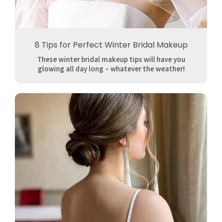
8 Tips for Perfect Winter Bridal Makeup
These winter bridal makeup tips will have you
glowing all day long – whatever the weather!