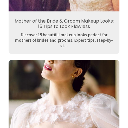
Mother of the Bride & Groom Makeup Looks:
15 Tips to Look Flawless
Discover 15 beautiful makeup looks perfect for
mothers of brides and grooms. Expert tips, step-by-
st...