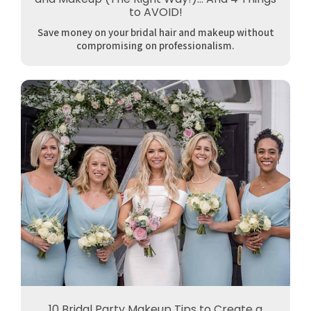
to AVOID!
Save money on your bridal hair and makeup without
compromising on professionalism.
10 Bridal Party Makeup Tips to Create a