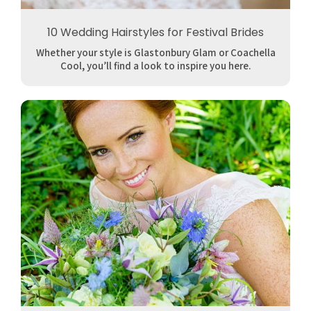
10 Wedding Hairstyles for Festival Brides
Whether your style is Glastonbury Glam or Coachella
Cool, you’ll find a look to inspire you here.