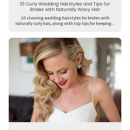
10 Curly Wedding Hairstyles and Tips for
Brides with Naturally Wavy Hair
10 stunning wedding hairstyles for brides with
naturally curly hair, along with top tips for keeping...