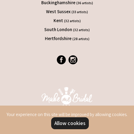
Buckinghamshire
(36 artists)
West Sussex
(33 artists)
Kent
(32 artists)
South London
(32 artists)
Hertfordshire
(28 artists)
Your experience on this site will be improved by allowing cookies.
Allow cookies
© 2026 Make Me Bridal