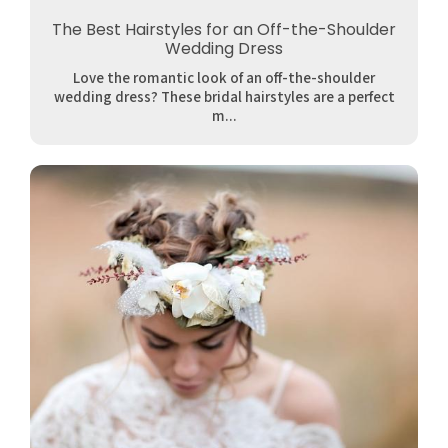
The Best Hairstyles for an Off-the-Shoulder
Wedding Dress
Love the romantic look of an off-the-shoulder
wedding dress? These bridal hairstyles are a perfect
m...