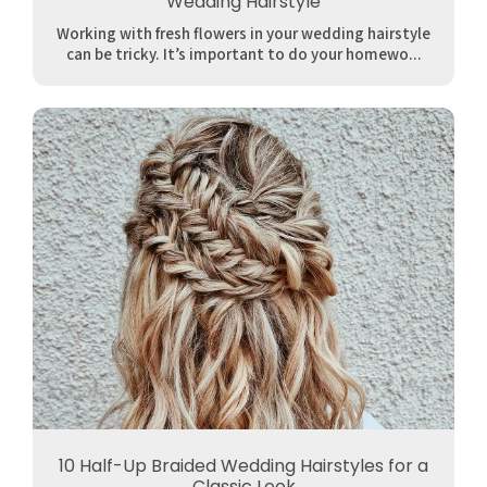
Wedding Hairstyle
Working with fresh flowers in your wedding hairstyle
can be tricky. It’s important to do your homewo...
10 Half-Up Braided Wedding Hairstyles for a
Classic Look