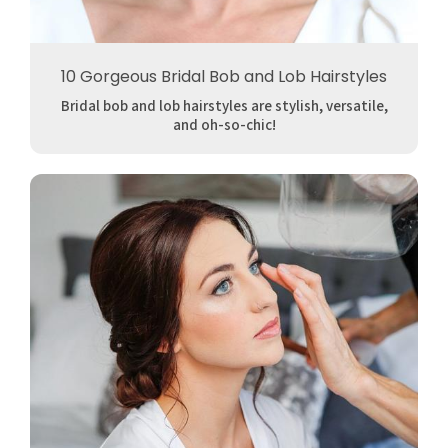
10 Gorgeous Bridal Bob and Lob Hairstyles
Bridal bob and lob hairstyles are stylish, versatile,
and oh-so-chic!