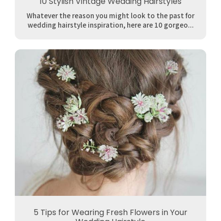
10 Stylish Vintage Wedding Hairstyles
Whatever the reason you might look to the past for
wedding hairstyle inspiration, here are 10 gorgeo...
5 Tips for Wearing Fresh Flowers in Your