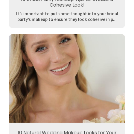
Cohesive Look!
It’s important to put some thought into your bridal
party’s makeup to ensure they look cohesive in p...
10 Natural Wedding Makeup Looks for Your