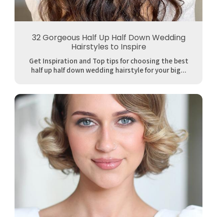
32 Gorgeous Half Up Half Down Wedding
Hairstyles to Inspire
Get Inspiration and Top tips for choosing the best
half up half down wedding hairstyle for your big...