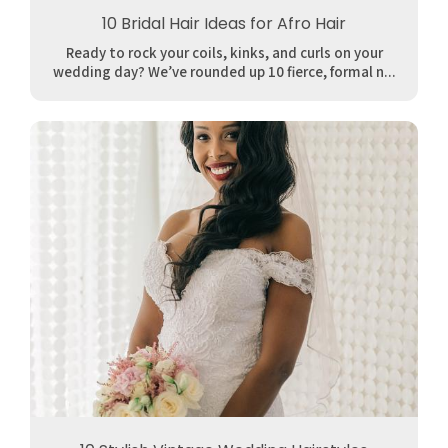
10 Bridal Hair Ideas for Afro Hair
Ready to rock your coils, kinks, and curls on your
wedding day? We’ve rounded up 10 fierce, formal n...