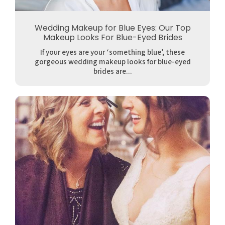
Wedding Makeup for Blue Eyes: Our Top
Makeup Looks For Blue-Eyed Brides
If your eyes are your ‘something blue’, these
gorgeous wedding makeup looks for blue-eyed
brides are...