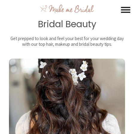
Bridal Beauty
Get prepped to look and feel your best for your wedding day
with our top hair, makeup and bridal beauty tips.