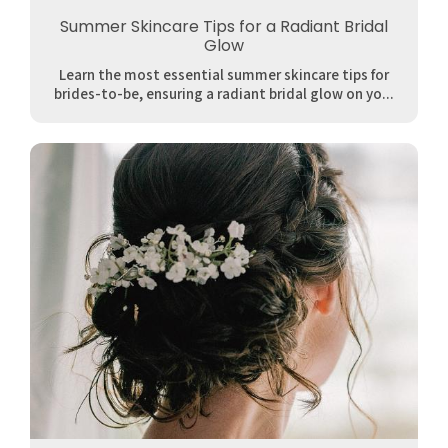
Summer Skincare Tips for a Radiant Bridal
Glow
Learn the most essential summer skincare tips for
brides-to-be, ensuring a radiant bridal glow on yo...