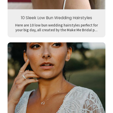
10 Sleek Low Bun Wedding Hairstyles
Here are 10 low bun wedding hairstyles perfect for
your big day, all created by the Make Me Bridal p...