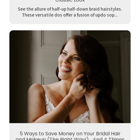
See the allure of half-up half-down braid hairstyles.
These versatile dos offer a fusion of updo sop...
5 Ways to Save Money on Your Bridal Hair
and Makeup (The Right Way!)... And 4 Things