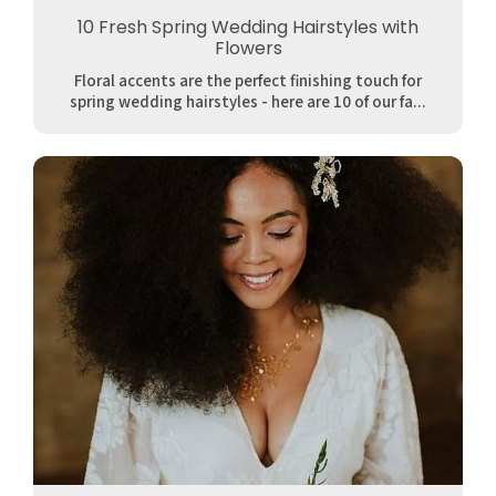
10 Fresh Spring Wedding Hairstyles with
Flowers
Floral accents are the perfect finishing touch for
spring wedding hairstyles - here are 10 of our fa...