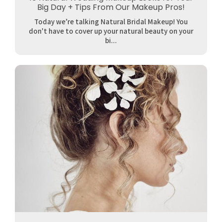
Big Day + Tips From Our Makeup Pros!
Today we’re talking Natural Bridal Makeup! You
don't have to cover up your natural beauty on your
bi...