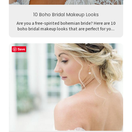
10 Boho Bridal Makeup Looks
Are you a free-spirited bohemian bride? Here are 10
boho bridal makeup looks that are perfect for yo...
Save